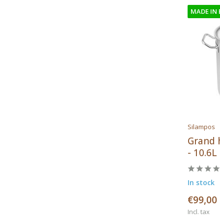
MADE IN
Silampos
Grand 
- 10.6L
In stock
€99,00
Incl. tax