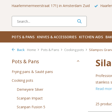
 Zuid
Haarlemmerdijk 136 in Amsterdam Centrum
Bezoek
POTS & PANS
KNIVES & ACCESSORIES
KITCHEN AIDS
BAK
Back
Home
Pots & Pans
Cooking pots
Silampos Gran
Sil
Pots & Pans
Frying pans & Sauté pans
Professio
Cooking pots
stainless 
Read mo
Demeyere Silver
Scanpan Impact
25 produc
Scanpan Fusion 5