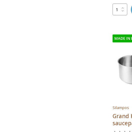
MADE IN
Silampos
Grand 
saucep