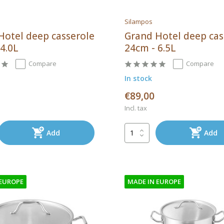
Silampos
Hotel deep casserole
Grand Hotel deep cas
4.0L
24cm - 6.5L
Compare
Compare
In stock
€89,00
Incl. tax
Add
Add
 EUROPE
MADE IN EUROPE