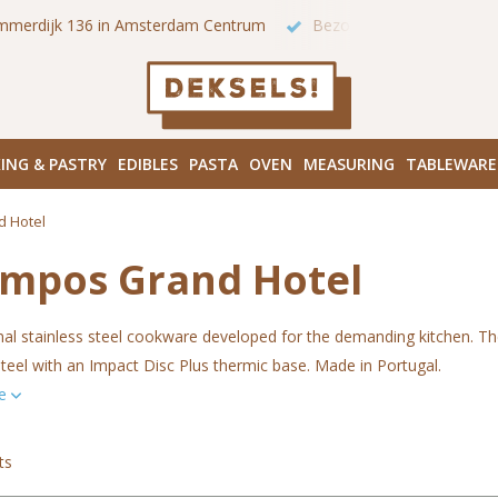
 onze winkels in Amsterdam!
Hoofddorpplein (Haarlemmermeer
ING & PASTRY
EDIBLES
PASTA
OVEN
MEASURING
TABLEWARE
d Hotel
ampos Grand Hotel
nal stainless steel cookware developed for the demanding kitchen. T
steel with an Impact Disc Plus thermic base. Made in Portugal.
re
ts