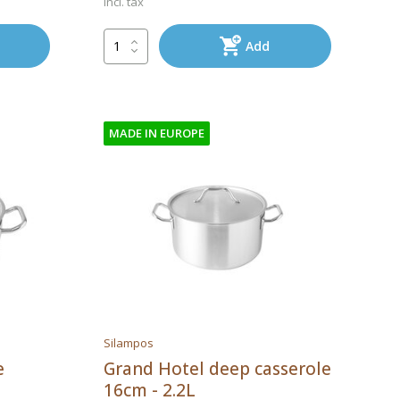
Incl. tax
Add
MADE IN EUROPE
Silampos
e
Grand Hotel deep casserole
16cm - 2.2L