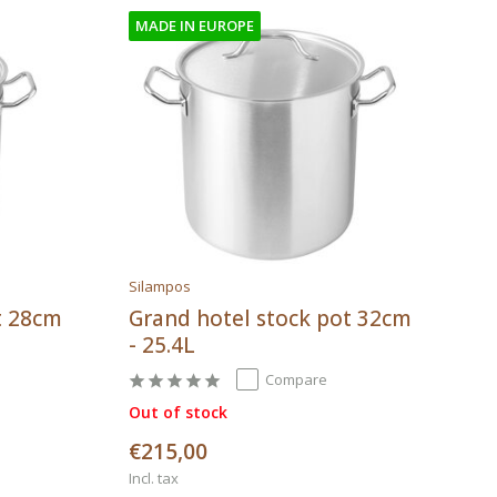
MADE IN EUROPE
Silampos
t 28cm
Grand hotel stock pot 32cm
- 25.4L
Compare
Out of stock
€215,00
Incl. tax