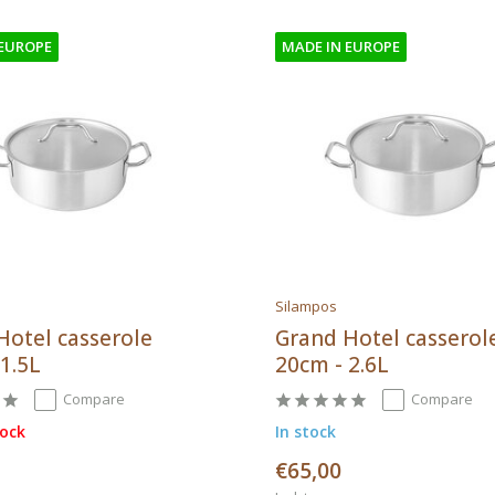
 EUROPE
MADE IN EUROPE
Silampos
Hotel casserole
Grand Hotel casserol
1.5L
20cm - 2.6L
Compare
Compare
tock
In stock
€65,00