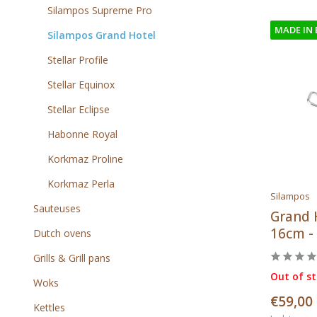
Silampos Supreme Pro
MADE IN
Silampos Grand Hotel
Stellar Profile
Stellar Equinox
Stellar Eclipse
Habonne Royal
Korkmaz Proline
Korkmaz Perla
Silampos
Sauteuses
Grand 
16cm - 
Dutch ovens
Grills & Grill pans
Out of s
Woks
€59,00
Kettles