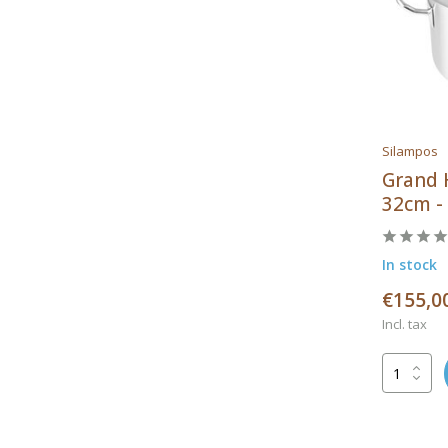
Silampos
Grand 
32cm -
In stock
€155,0
Incl. tax