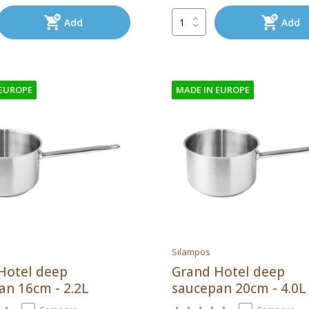
Add
Add
 EUROPE
MADE IN EUROPE
Silampos
Hotel deep
Grand Hotel deep
an 16cm - 2.2L
saucepan 20cm - 4.0L