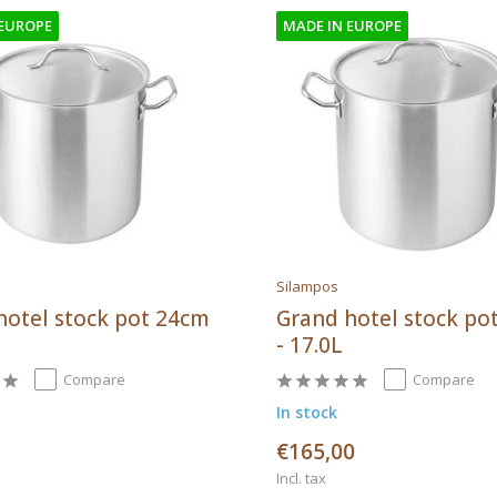
 EUROPE
MADE IN EUROPE
Silampos
hotel stock pot 24cm
Grand hotel stock po
- 17.0L
Compare
Compare
In stock
€165,00
Incl. tax