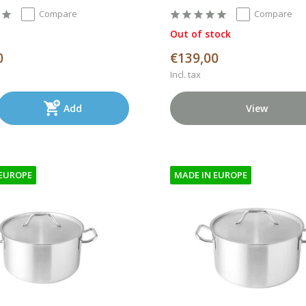
Compare
Compare
Out of stock
0
€139,00
Incl. tax
Add
View
 EUROPE
MADE IN EUROPE