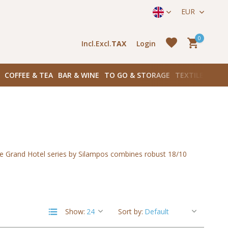
straat 171) in Amsterdam Zuid
EUR
0
Incl.
Excl.
TAX
Login
COFFEE & TEA
BAR & WINE
TO GO & STORAGE
TEXTILES
BOO
Create an account
he Grand Hotel series by Silampos combines robust 18/10
Create an account
Show:
Sort by: