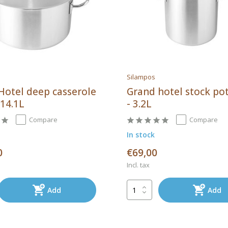
Silampos
Hotel deep casserole
Grand hotel stock po
 14.1L
- 3.2L
Compare
Compare
In stock
0
€69,00
Incl. tax
Add
Add