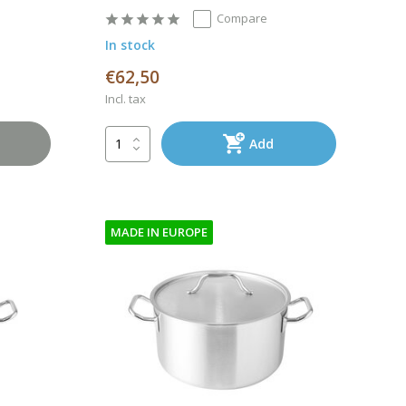
Compare
In stock
€62,50
Incl. tax
Add
MADE IN EUROPE