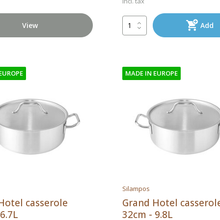
Incl. tax
View
Add
 EUROPE
MADE IN EUROPE
Silampos
Hotel casserole
Grand Hotel casserol
6.7L
32cm - 9.8L