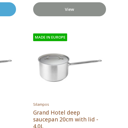
View
MADE IN EUROPE
Silampos
Grand Hotel deep
saucepan 20cm with lid -
4.0L