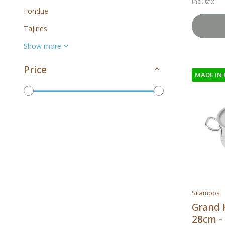
Incl. tax
Fondue
Tajines
Show more
Price
MADE IN
To
Brands
Silampos
All brands
Grand 
28cm - 
Silampos