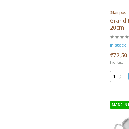
Silampos
Grand 
20cm - 
In stock
€72,50
Incl. tax
MADE IN