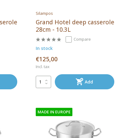
Silampos
serole
Grand Hotel deep casserole
28cm - 10.3L
Compare
In stock
€125,00
Incl. tax
Add
MADE IN EUROPE