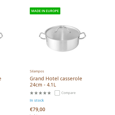
MADE IN EUROPE
Silampos
e
Grand Hotel casserole
24cm - 4.1L
Compare
In stock
€79,00