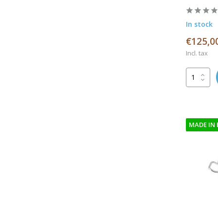
In stock
€125,0
Incl. tax
MADE IN