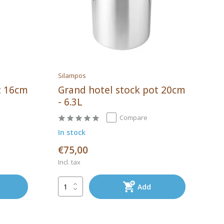
Silampos
t 16cm
Grand hotel stock pot 20cm
- 6.3L
Compare
In stock
€75,00
Incl. tax
Add