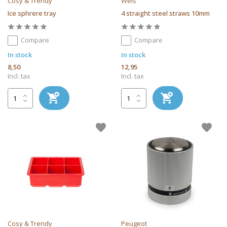
Cosy & Trendy
Weis
Ice sphrere tray
4 straight steel straws 10mm
Compare
Compare
In stock
In stock
8,50
12,95
Incl. tax
Incl. tax
Cosy & Trendy
Peugeot