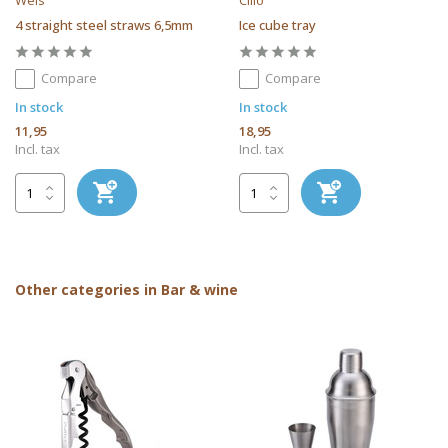
Weis
Cilio
4 straight steel straws 6,5mm
Ice cube tray
Compare
Compare
In stock
In stock
11,95
18,95
Incl. tax
Incl. tax
Other categories in Bar & wine