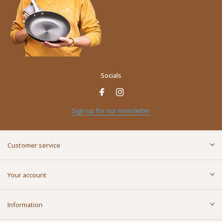
Socials
Name
*
Sign up for our newsletter
E-mail address
*
Customer service
Message
*
Your account
Information