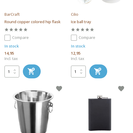
BarCraft
Cilio
Round copper colored hip flask
Ice ball tray
Compare
Compare
In stock
In stock
14,95
12,95
Incl. tax
Incl. tax