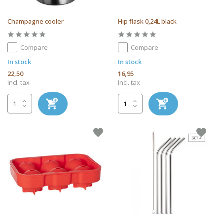
Champagne cooler
Hip flask 0,24L black
Compare
Compare
In stock
In stock
22,50
16,95
Incl. tax
Incl. tax