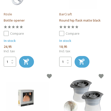
Rösle
BarCraft
Bottle opener
Round hip flask matte black
Compare
Compare
In stock
In stock
24,95
18,95
Incl. tax
Incl. tax