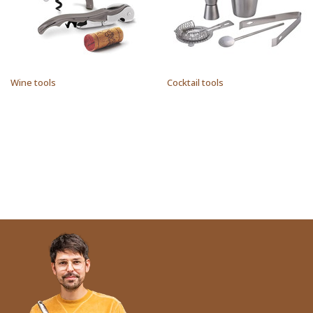
Wine tools
Cocktail tools