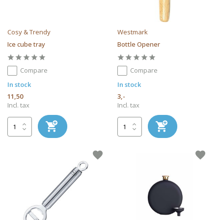
Cosy & Trendy
Westmark
Ice cube tray
Bottle Opener
Compare
Compare
In stock
In stock
11,50
3,-
Incl. tax
Incl. tax