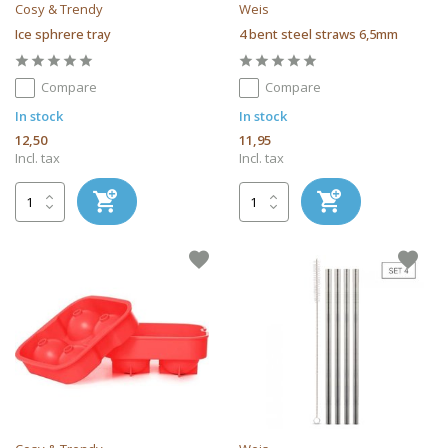
Cosy & Trendy
Weis
Ice sphrere tray
4 bent steel straws 6,5mm
Compare
Compare
In stock
In stock
12,50
11,95
Incl. tax
Incl. tax