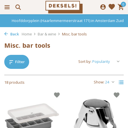
0
 Zuid
Haarlemmerdijk 136 in Amsterdam Centrum
Back
Home
Bar & wine
Misc. bar tools
Misc. bar tools
Sort by:
Filter
Show:
18 products