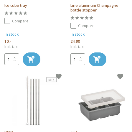
Ice cube tray
Line aluminum Champagne
bottle stopper
Compare
Compare
In stock
In stock
10,-
24,90
Incl. tax
Incl. tax