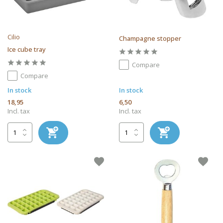
Cilio
Champagne stopper
Ice cube tray
Compare
Compare
In stock
In stock
18,95
6,50
Incl. tax
Incl. tax