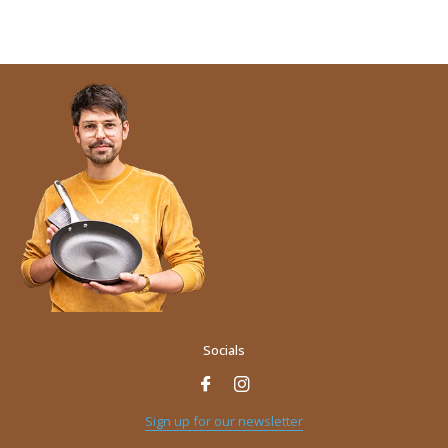
Socials
Name
*
Sign up for our newsletter