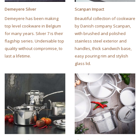
Demeyere Silver
Scanpan Impact
Demeyere has been making
Beautiful collection of cookware
top level cookware in Belgium
by Danish company Scanpan,
for many years. Silver 7 is their
with brushed and polished
flagship series. Undeniable top
stainless steel exterior and
quality without compromise, to
handles, thick sandwich base,
last a lifetime.
easy pouring rim and stylish
glass lid.