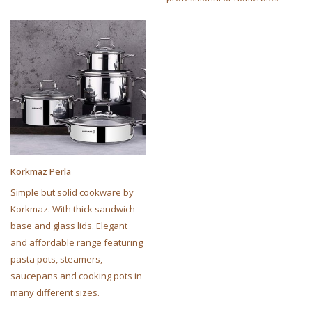
Korkmaz Perla
Simple but solid cookware by
Korkmaz. With thick sandwich
base and glass lids. Elegant
and affordable range featuring
pasta pots, steamers,
saucepans and cooking pots in
many different sizes.