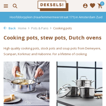
0
Hoofddorpplein (Haarlemmermeerstraat 171) in Amsterdam Zuid
Back
Home
Pots & Pans
Cooking pots
Cooking pots, stew pots, Dutch ovens
High quality cooking pots, stock pots and soup pots from Demeyere,
Scanpan, Korkmaz and Habonne. For a lifetime of cooking.