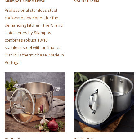
Silampos Grand Hotel
Stellar Profile
Professional stainless steel
cookware developed for the
demanding kitchen. The Grand
Hotel series by Silampos
combines robust 18/10
stainless steel with an Impact
Disc Plus thermic base. Made in
Portugal.