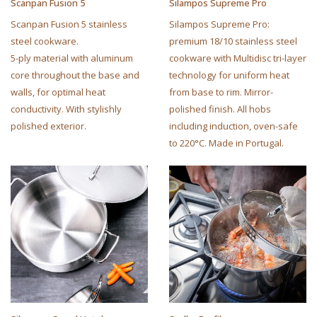
Scanpan Fusion 5
Silampos Supreme Pro
Scanpan Fusion 5 stainless
Silampos Supreme Pro:
steel cookware.
premium 18/10 stainless steel
5-ply material with aluminum
cookware with Multidisc tri-layer
core throughout the base and
technology for uniform heat
walls, for optimal heat
from base to rim. Mirror-
conductivity. With stylishly
polished finish. All hobs
polished exterior.
including induction, oven-safe
to 220°C. Made in Portugal.