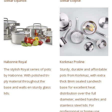
Stellar Equinox
Stellar Eclipse
Habonne Royal
Korkmaz Proline
The stylish Royal series of pots
Sturdy, durable and affordable
by Habonne. With polished tri-
pots from Korkmaz, with extra
ply material throughout the
thick 8mm sealed sandwich
base and walls en sturdy glass
base for excellent heat
lids.
distribution over the full
diameter, welded handles and
stainless steel lids. For
professional or home use.