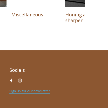
Miscellaneous
Honing and
sharpening
Socials
Sign up for our newsletter