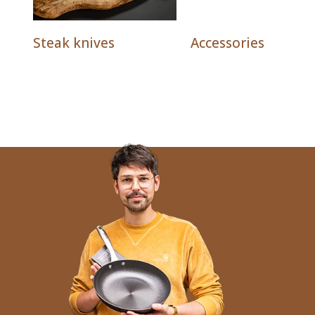
Steak knives
Accessories