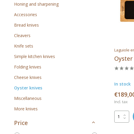
Honing and sharpening
Accessories
Bread knives
Cleavers
Knife sets
Laguiole e
Simple kitchen knives
Oyster
Folding knives
Cheese knives
In stock
Oyster knives
€189,0
Miscellaneous
Incl. tax
More knives
Price