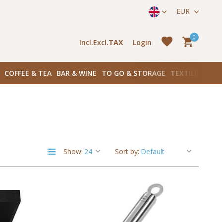
straat 171) in Amsterdam Zuid
EUR
0
Incl.
Excl.
TAX
Login
COFFEE & TEA
BAR & WINE
TO GO & STORAGE
TEXTILES
BOO
Create an account
Create an account
Show:
Sort by: