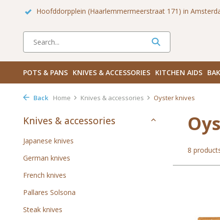
 Zuid
Haarlemmerdijk 136 in Amsterdam Centrum
Bezoek
POTS & PANS
KNIVES & ACCESSORIES
KITCHEN AIDS
BAK
Back
Home
Knives & accessories
Oyster knives
Oys
Knives & accessories
Japanese knives
8 product
German knives
French knives
Pallares Solsona
Steak knives