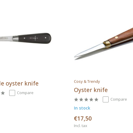
Cosy & Trendy
e oyster knife
Oyster knife
Compare
Compare
In stock
€17,50
Incl. tax