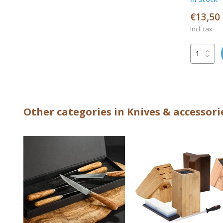
€13,50
Incl. tax
Other categories in Knives & accessori