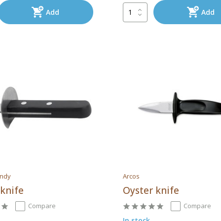
Add
Add
endy
Arcos
 knife
Oyster knife
Compare
Compare
In stock