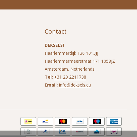
Contact
DEKSELS!
Haarlemmerdijk 136 1013JJ
Haarlemmermeerstraat 171 1058JZ
Amsterdam, Netherlands
Tel:
+31 20 2211738
Email:
info@deksels.eu