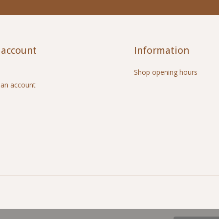
 account
Information
Shop opening hours
 an account