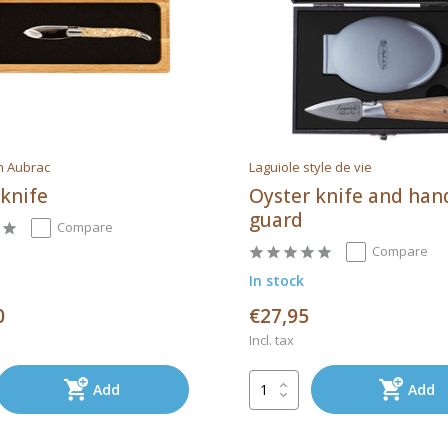
n Aubrac
Laguiole style de vie
 knife
Oyster knife and han
guard
Compare
Compare
In stock
0
€27,95
Incl. tax
Add
Add