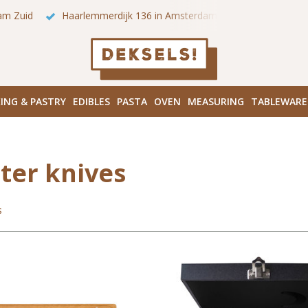
 onze winkels in Amsterdam!
Hoofddorpplein (Haarlemmermeer
ING & PASTRY
EDIBLES
PASTA
OVEN
MEASURING
TABLEWARE
ter knives
s