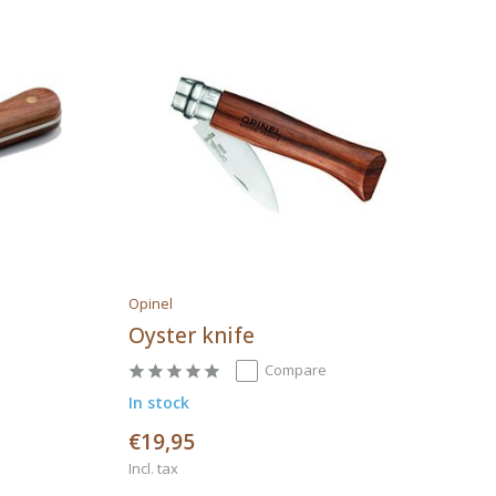
Opinel
Oyster knife
Compare
In stock
€19,95
Incl. tax