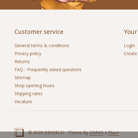
Customer service
Your
General terms & conditions
Login
Privacy policy
Create
Returns
FAQ - Frequently asked questions
Sitemap
Shop opening hours
Shipping rates
Vacature
© 2026 DEKSELS! - Theme By
DMWS
x
Plus+