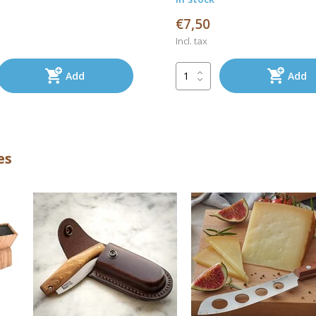
€7,50
Incl. tax
Add
Add
es