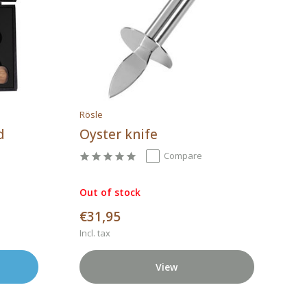
Rösle
d
Oyster knife
Compare
Out of stock
€31,95
Incl. tax
View