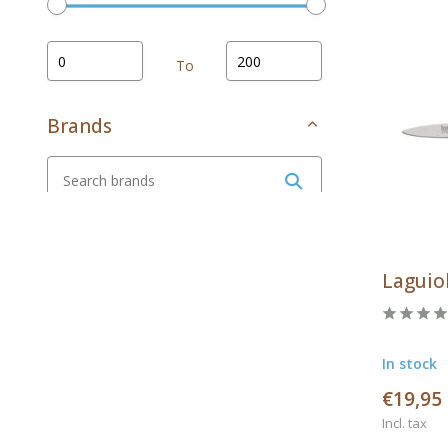
To
Brands
All brands
Arcos
Laguiol
Cosy & Trendy
Laguiole en Aubrac
In stock
Laguiole style de vie
€19,95
Opinel
Incl. tax
Rösle