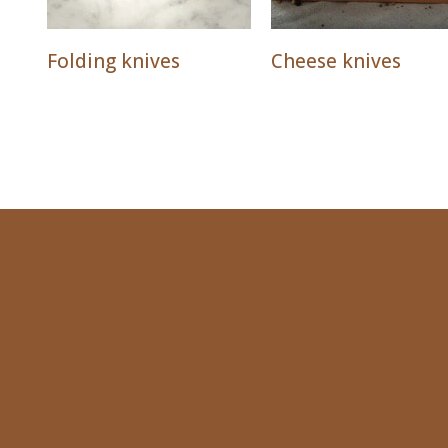
Folding knives
Cheese knives