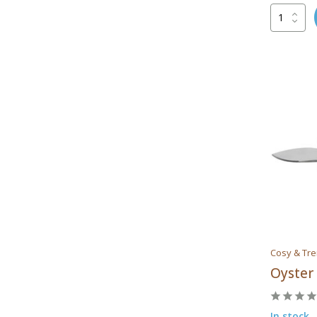
Cosy & Tr
Oyster
In stock