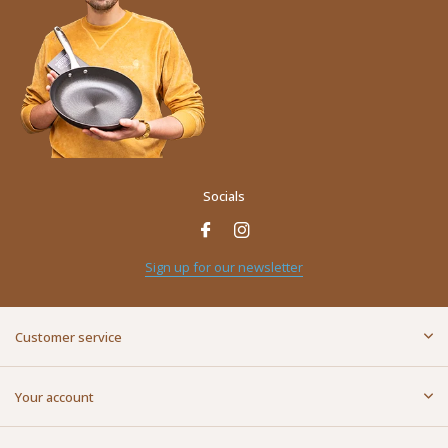
Socials
Sign up for our newsletter
Customer service
Your account