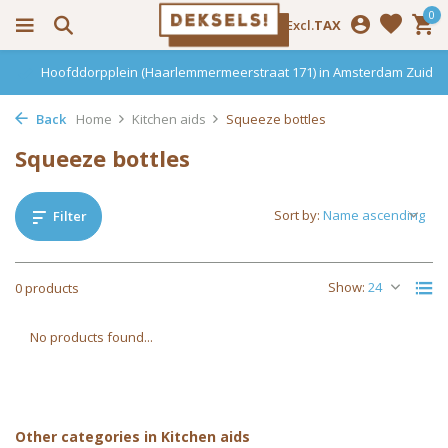
0
Incl.
Excl.
TAX
Hoofddorpplein (Haarlemmermeerstraat 171) in Amsterdam Zuid
Back
Home
Kitchen aids
Squeeze bottles
Squeeze bottles
Sort by:
Filter
Show:
0 products
No products found...
Other categories in Kitchen aids