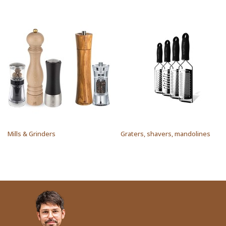
Mills & Grinders
Graters, shavers, mandolines