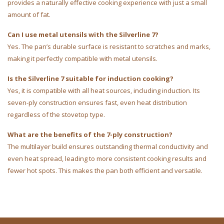
provides a naturally effective cooking experience with just a small
amount of fat.
Can I use metal utensils with the Silverline 7?
Yes. The pan’s durable surface is resistant to scratches and marks,
making it perfectly compatible with metal utensils.
Is the Silverline 7 suitable for induction cooking?
Yes, it is compatible with all heat sources, including induction. Its
seven-ply construction ensures fast, even heat distribution
regardless of the stovetop type.
What are the benefits of the 7-ply construction?
The multilayer build ensures outstanding thermal conductivity and
even heat spread, leading to more consistent cooking results and
fewer hot spots. This makes the pan both efficient and versatile.