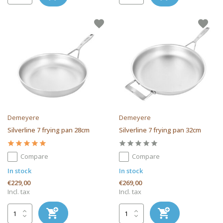
Demeyere
Demeyere
Silverline 7 frying pan 28cm
Silverline 7 frying pan 32cm
Compare
Compare
In stock
In stock
€229,00
€269,00
Incl. tax
Incl. tax