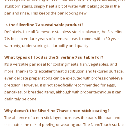
stubborn stains, simply heat a bit of water with baking soda in the
pan and rinse. This keeps the pan looking new.
Is the Silverline 7 a sustainable product?
Definitely. Like all Demeyere stainless steel cookware, the Silverline
7 is built to endure years of intensive use. It comes with a 30-year
warranty, underscoring its durability and quality.
What types of food is the Silverline 7 suitable for?
It’s a versatile pan ideal for cooking meats, fish, vegetables, and
more. Thanks to its excellent heat distribution and textured surface,
even delicate preparations can be executed with professional-level
precision. However, it is not specifically recommended for eggs,
pancakes, or breaded items, although with proper technique it can
definitely be done.
Why doesn’t the Silverline 7 have a non-stick coating?
The absence of a non-stick layer increases the pan’s lifespan and
eliminates the risk of peeling or wearing out. The NanoTouch surface