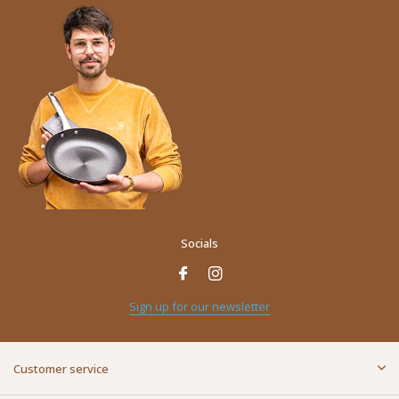
Socials
Sign up for our newsletter
Customer service