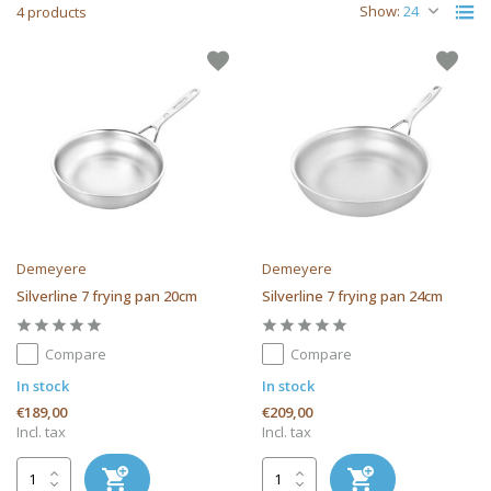
Show:
4 products
Demeyere
Demeyere
Silverline 7 frying pan 20cm
Silverline 7 frying pan 24cm
Compare
Compare
In stock
In stock
€189,00
€209,00
Incl. tax
Incl. tax