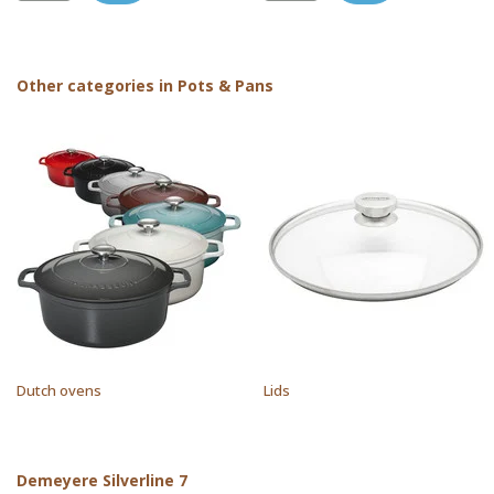
Other categories in Pots & Pans
Dutch ovens
Lids
Demeyere Silverline 7