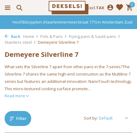
0
Incl.
Excl.
TAX
Hoofddorpplein (Haarlemmermeerstraat 171) in Amsterdam Zuid
Back
Home
Pots & Pans
Frying pans & Sauté pans
Stainless steel
Demeyere Silverline 7
Demeyere Silverline 7
What sets the Silverline 7 apart from other pans in the 7-series?The
Silverline 7 shares the same high-end construction as the Multiline 7
series but features an additional innovation: NanoTouch technology.
This micro-textured cooking surface promote...
Read more
Sort by:
Filter