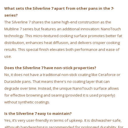
What sets the Silverline 7 apart from other pans in the 7-
series?
The Silverline 7 shares the same high-end construction as the
Multiline 7 series but features an additional innovation: NanoTouch
technology. This micro-textured cooking surface promotes better fat
distribution, enhances heat diffusion, and delivers crispier cooking
results. This special finish elevates both performance and ease of
use.
Does the Silverline 7 have non-stick properties?
No, it does not have a traditional non-stick coating like Ceraforce or
Duraslide pans. That means there's no coating layer that can
degrade over time. Instead, the unique NanoTouch surface allows
for effective browning and searing (provided it is used properly)
without synthetic coatings.
Is the Silverline 7 easy to maintain?
Yes, it’s very user-friendly in terms of upkeep. It is dishwasher-safe,
although handwashing is recommended for prolonged durability. For