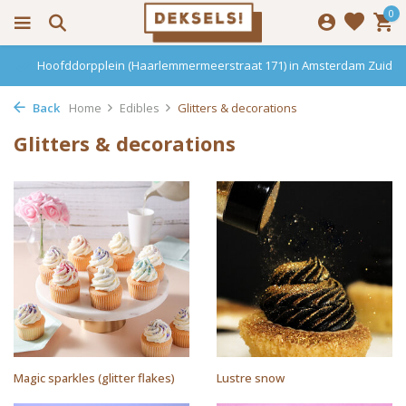
0
Hoofddorpplein (Haarlemmermeerstraat 171) in Amsterdam Zuid
Back
Home
Edibles
Glitters & decorations
Glitters & decorations
Magic sparkles (glitter flakes)
Lustre snow