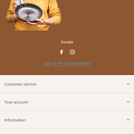
Socials
Name
*
Sign up for our newsletter
E-mail address
*
Customer service
Message
*
Your account
Information