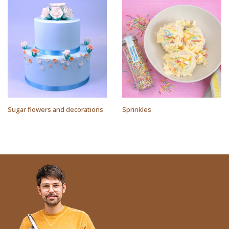
Sugar flowers and decorations
Sprinkles