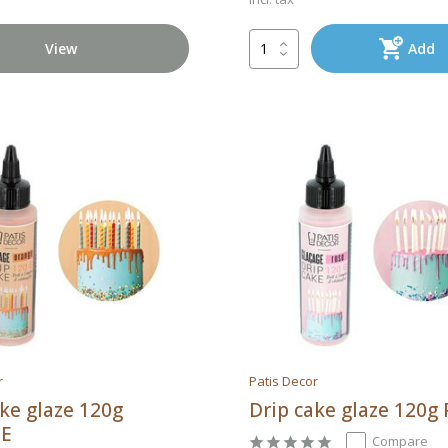
View
Add
r
Patis Decor
ake glaze 120g
Drip cake glaze 120g
E
Compare