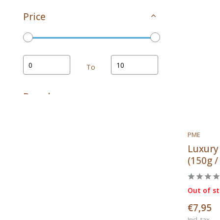
Price
To
Brands
PME
Luxury
All brands
(150g /
PME
Patis Decor
Out of s
€7,95
Incl. tax