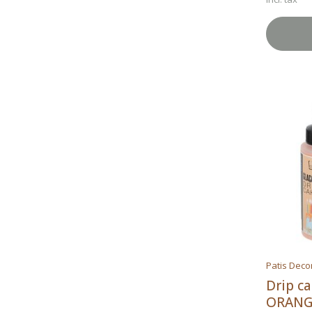
Patis Deco
Drip c
ORANG