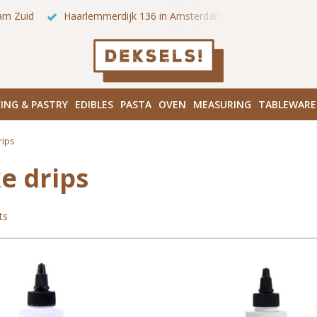
 onze winkels in Amsterdam!
Hoofddorpplein (Haarlemmermeer
ING & PASTRY
EDIBLES
PASTA
OVEN
MEASURING
TABLEWARE
rips
e drips
ts