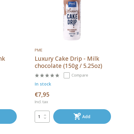
PME
nk
Luxury Cake Drip - Milk
chocolate (150g / 5.25oz)
Compare
In stock
€7,95
Incl. tax
Add