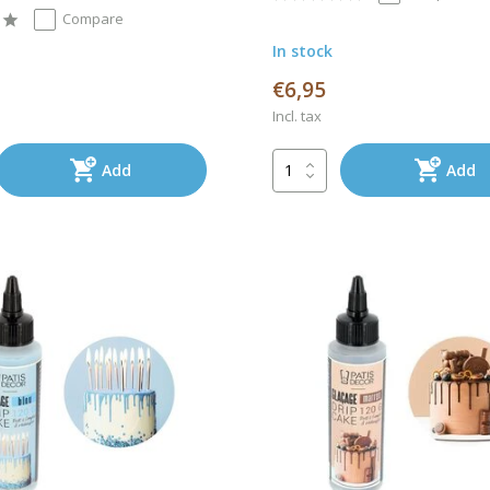
Compare
In stock
€6,95
Incl. tax
Add
Add