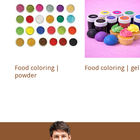
Food coloring |
Food coloring | gel
powder