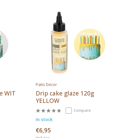
Patis Decor
ke WIT
Drip cake glaze 120g
YELLOW
Compare
In stock
€6,95
Incl. tax