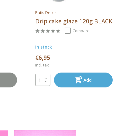
Patis Decor
Drip cake glaze 120g BLACK
Compare
In stock
€6,95
Incl. tax
Add