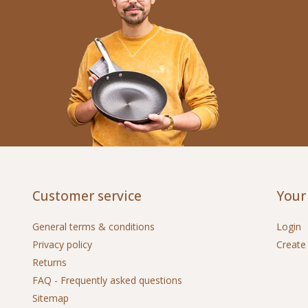
Customer service
Your
General terms & conditions
Login
Privacy policy
Create
Returns
FAQ - Frequently asked questions
Sitemap