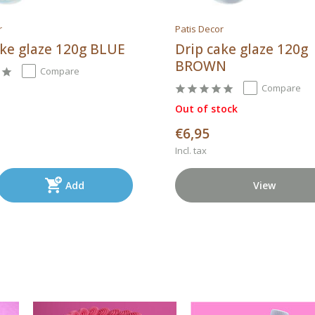
r
Patis Decor
ake glaze 120g BLUE
Drip cake glaze 120g
BROWN
Compare
Compare
Out of stock
€6,95
Incl. tax
Add
View