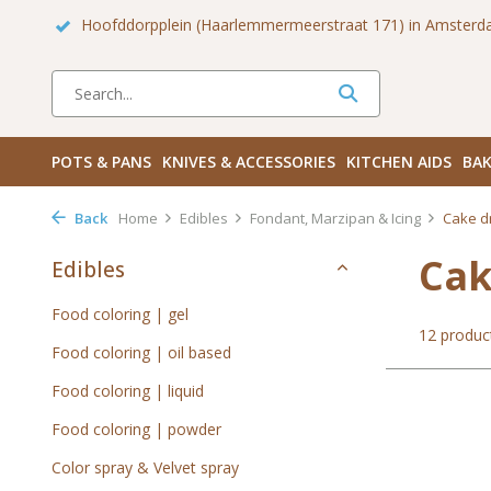
 Zuid
Haarlemmerdijk 136 in Amsterdam Centrum
Bezoek
POTS & PANS
KNIVES & ACCESSORIES
KITCHEN AIDS
BAK
Back
Home
Edibles
Fondant, Marzipan & Icing
Cake d
Cak
Edibles
Food coloring | gel
12 produc
Food coloring | oil based
Food coloring | liquid
Food coloring | powder
Color spray & Velvet spray