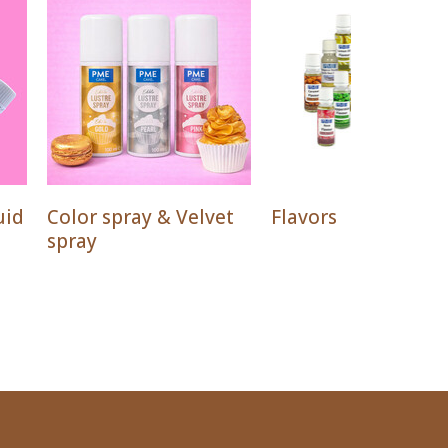
uid
Color spray & Velvet
Flavors
spray