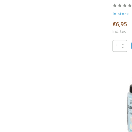
In stock
€6,95
Incl. tax