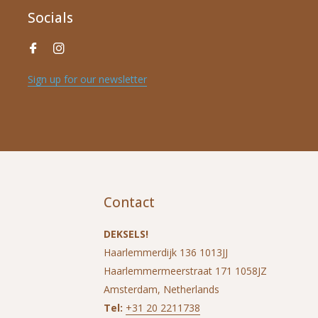
Socials
Sign up for our newsletter
Contact
DEKSELS!
Haarlemmerdijk 136 1013JJ
Haarlemmermeerstraat 171 1058JZ
Amsterdam, Netherlands
Tel:
+31 20 2211738