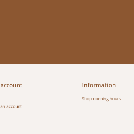
 account
Information
Shop opening hours
 an account