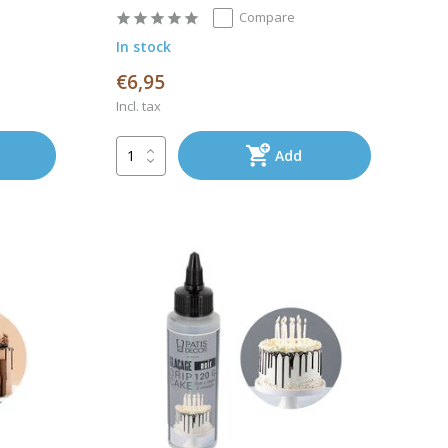
Compare
In stock
€6,95
Incl. tax
Add