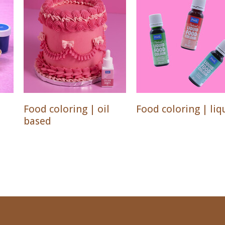
Food coloring | oil
Food coloring | liq
based