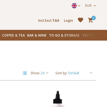
straat 171) in Amsterdam Zuid
EUR
0
Incl.
Excl.
TAX
Login
COFFEE & TEA
BAR & WINE
TO GO & STORAGE
TEXTILES
BOO
Create an account
Create an account
Show:
Sort by: