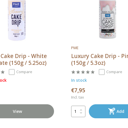
PME
 Cake Drip - White
Luxury Cake Drip - Pi
te (150g / 5.25oz)
(150g / 5.3oz)
Compare
Compare
tock
In stock
€7,95
Incl. tax
View
Add