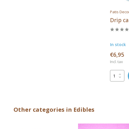
Patis Deco
Drip c
In stock
€6,95
Incl. tax
Other categories in Edibles