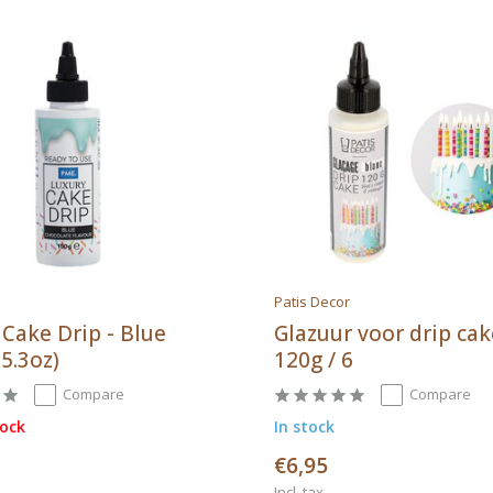
Patis Decor
 Cake Drip - Blue
Glazuur voor drip ca
 5.3oz)
120g / 6
Compare
Compare
tock
In stock
€6,95
Incl. tax