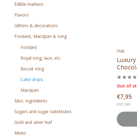
Edible markers
Flavors
Glitters & decorations
Fondant, Marzipan & Icing
Fondant
PME
Royal icing, lace, etc.
Luxury
Chocola
Biscuit Icing
Cake drips
Out of s
Marzipan
€7,95
Misc. ingredients
Incl. tax
Sugars and sugar substitutes
Gold and silver leaf
Mixes