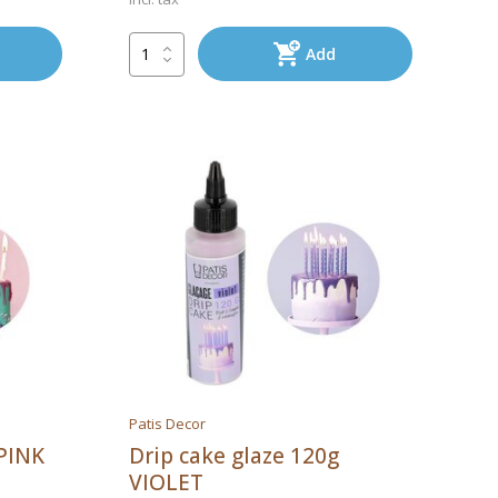
Add
Patis Decor
 PINK
Drip cake glaze 120g
VIOLET