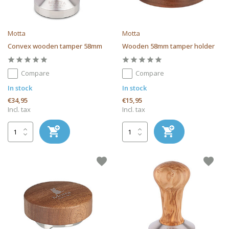
Motta
Motta
Convex wooden tamper 58mm
Wooden 58mm tamper holder
Compare
Compare
In stock
In stock
€34,95
€15,95
Incl. tax
Incl. tax