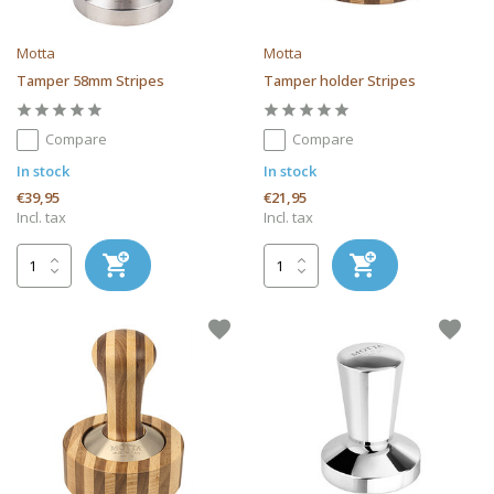
Motta
Motta
Tamper 58mm Stripes
Tamper holder Stripes
Compare
Compare
In stock
In stock
€39,95
€21,95
Incl. tax
Incl. tax