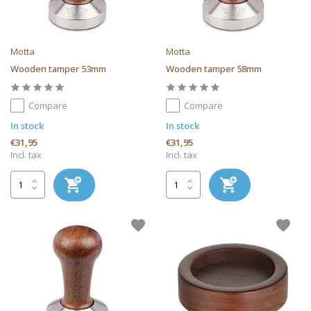
Motta
Motta
Wooden tamper 53mm
Wooden tamper 58mm
Compare
Compare
In stock
In stock
€31,95
€31,95
Incl. tax
Incl. tax