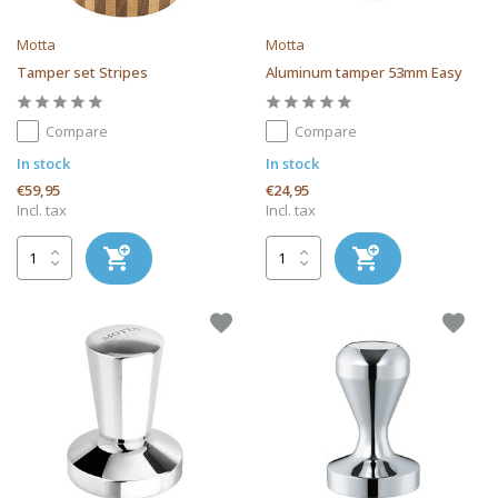
Motta
Motta
Tamper set Stripes
Aluminum tamper 53mm Easy
Compare
Compare
In stock
In stock
€59,95
€24,95
Incl. tax
Incl. tax