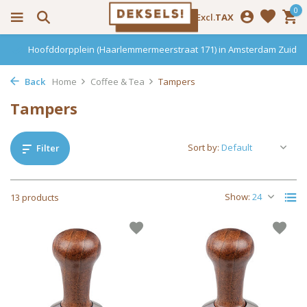
0
Incl.
Excl.
TAX
Hoofddorpplein (Haarlemmermeerstraat 171) in Amsterdam Zuid
Back
Home
Coffee & Tea
Tampers
Tampers
Sort by:
Filter
Show:
13 products