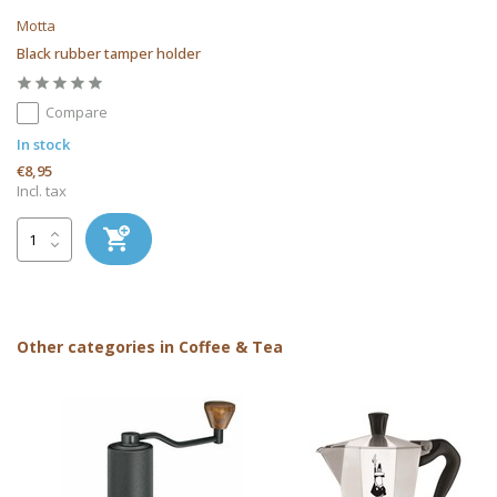
Motta
Black rubber tamper holder
Compare
In stock
€8,95
Incl. tax
Other categories in Coffee & Tea