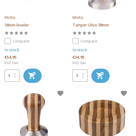
Motta
Motta
58mm leveler
Tamper Ulivo 58mm
Compare
Compare
In stock
In stock
€54,95
€34,95
Incl. tax
Incl. tax