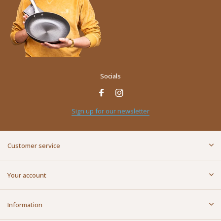
Socials
Sign up for our newsletter
Customer service
Your account
Information