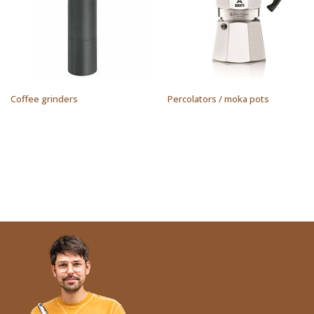
Coffee grinders
Percolators / moka pots