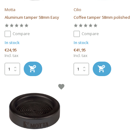
Motta
Cilio
Aluminum tamper 58mm Easy
Coffee tamper 58mm polished
Compare
Compare
In stock
In stock
€24,95
€41,95
Incl. tax
Incl. tax