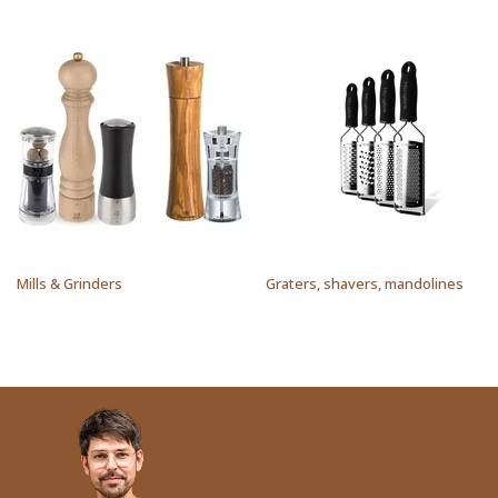
Mills & Grinders
Graters, shavers, mandolines