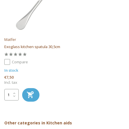
Matfer
Exoglass kitchen spatula 30,5cm
Compare
In stock
€7,50
Incl. tax
Other categories in Kitchen aids