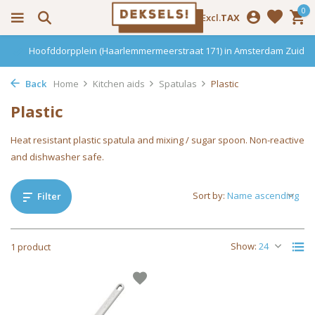
0
Incl.
Excl.
TAX
Hoofddorpplein (Haarlemmermeerstraat 171) in Amsterdam Zuid
Back
Home
Kitchen aids
Spatulas
Plastic
Plastic
Heat resistant plastic spatula and mixing / sugar spoon. Non-reactive
and dishwasher safe.
Sort by:
Filter
Show:
1 product