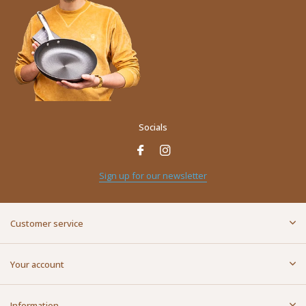
Socials
Sign up for our newsletter
Customer service
Your account
Information