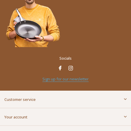
Socials
Sign up for our newsletter
Customer service
Your account