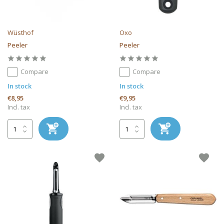
Wüsthof
Oxo
Peeler
Peeler
Compare
Compare
In stock
In stock
€8,95
€9,95
Incl. tax
Incl. tax