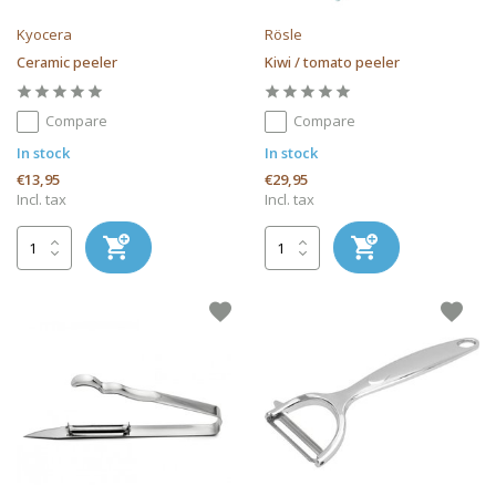
Kyocera
Rösle
Ceramic peeler
Kiwi / tomato peeler
Compare
Compare
In stock
In stock
€13,95
€29,95
Incl. tax
Incl. tax