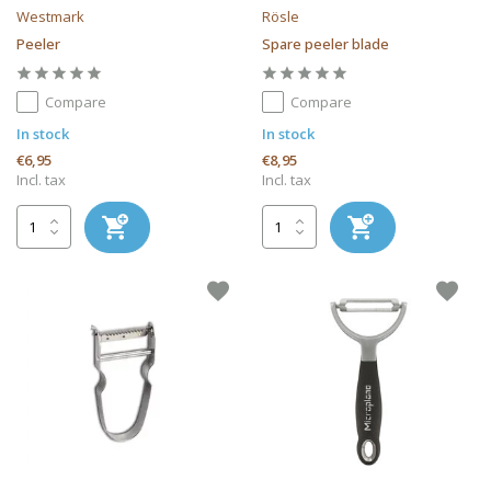
Westmark
Rösle
Peeler
Spare peeler blade
Compare
Compare
In stock
In stock
€6,95
€8,95
Incl. tax
Incl. tax