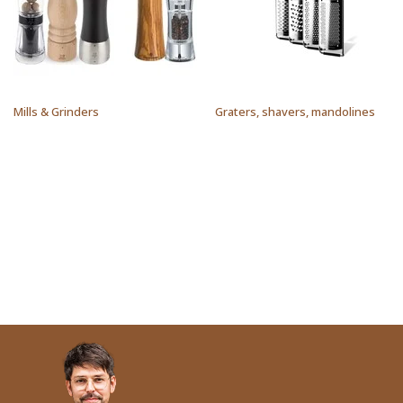
Mills & Grinders
Graters, shavers, mandolines