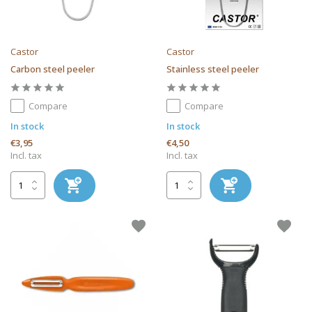
Castor
Castor
Carbon steel peeler
Stainless steel peeler
Compare
Compare
In stock
In stock
€3,95
€4,50
Incl. tax
Incl. tax