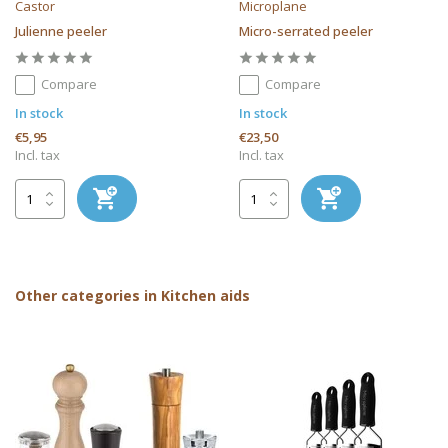
Castor
Microplane
Julienne peeler
Micro-serrated peeler
Compare
Compare
In stock
In stock
€5,95
€23,50
Incl. tax
Incl. tax
Other categories in Kitchen aids