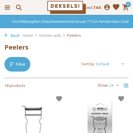
0
Incl.
Excl.
TAX
Haarlemmerdijk 136 in Amsterdam Centrum
Back
Home
Kitchen aids
Peelers
Peelers
Sort by:
Filter
Show:
18 products