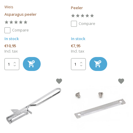
Weis
Peeler
Asparagus peeler
Compare
Compare
In stock
In stock
€10,95
€7,95
Incl. tax
Incl. tax