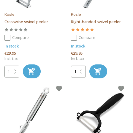
Rösle
Rösle
Crosswise swivel peeler
Right-handed swivel peeler
Compare
Compare
In stock
In stock
€29,95
€29,95
Incl. tax
Incl. tax