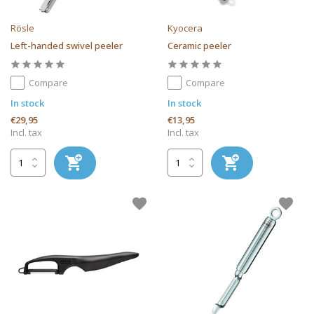
Rösle
Kyocera
Left-handed swivel peeler
Ceramic peeler
Compare
Compare
In stock
In stock
€29,95
€13,95
Incl. tax
Incl. tax