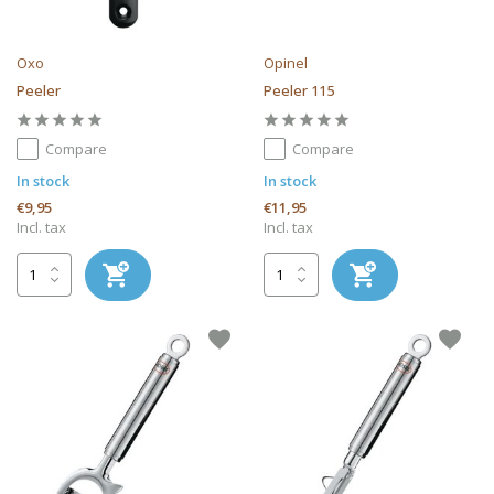
Oxo
Opinel
Peeler
Peeler 115
Compare
Compare
In stock
In stock
€9,95
€11,95
Incl. tax
Incl. tax