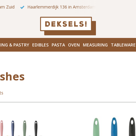
 onze winkels in Amsterdam!
Hoofddorpplein (Haarlemmermeer
ING & PASTRY
EDIBLES
PASTA
OVEN
MEASURING
TABLEWARE
shes
ts