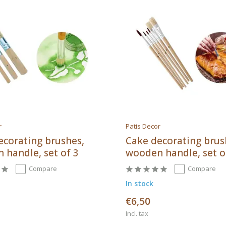
r
Patis Decor
ecorating brushes,
Cake decorating brus
 handle, set of 3
wooden handle, set o
Compare
Compare
In stock
€6,50
Incl. tax