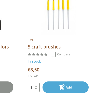
PME
olors
5 craft brushes
Compare
In stock
€8,50
Incl. tax
Add