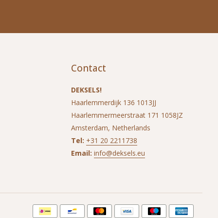
Contact
DEKSELS!
Haarlemmerdijk 136 1013JJ
Haarlemmermeerstraat 171 1058JZ
Amsterdam, Netherlands
Tel:
+31 20 2211738
Email:
info@deksels.eu