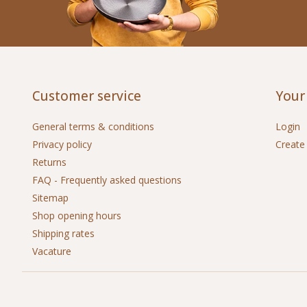
Customer service
Your
General terms & conditions
Login
Privacy policy
Create
Returns
FAQ - Frequently asked questions
Sitemap
Shop opening hours
Shipping rates
Vacature