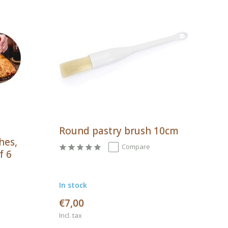
Round pastry brush 10cm
hes,
Compare
f 6
In stock
€7,00
Incl. tax