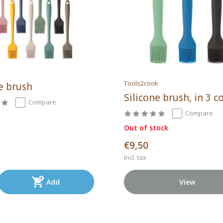
Tools2cook
e brush
Silicone brush, in 3 c
Compare
Compare
Out of stock
€9,50
Incl. tax
Add
View