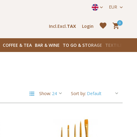
straat 171) in Amsterdam Zuid
EUR
0
Incl.
Excl.
TAX
Login
COFFEE & TEA
BAR & WINE
TO GO & STORAGE
TEXTILES
BOO
Create an account
Create an account
Show:
Sort by: