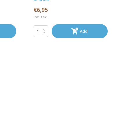
€6,95
Incl. tax
Add