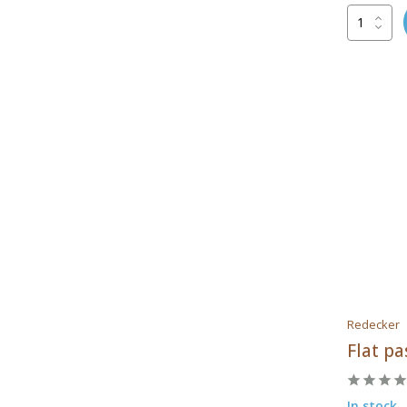
Patis Decor
Redecker
Tools2cook
Redecker
Flat pa
In stock