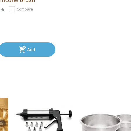
Compare
Add