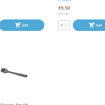
€9,50
Incl. tax
Add
Add
ilicone brush