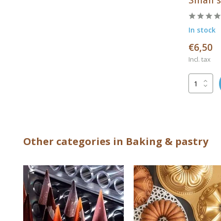
In stock
€6,50
Incl. tax
Other categories in Baking & pastry