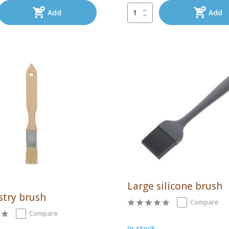
Add
Add
Large silicone brush
stry brush
Compare
Compare
In stock