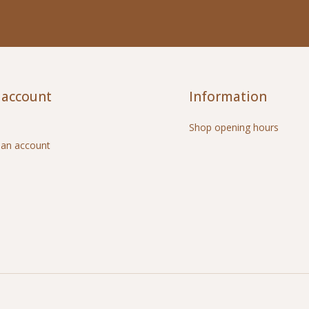
 account
Information
Shop opening hours
 an account