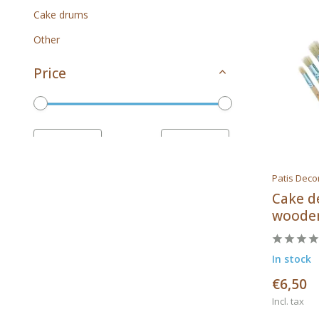
Cake drums
Other
Price
To
Patis Deco
Brands
Cake d
wooden
In stock
All brands
€6,50
Calder
Incl. tax
PME