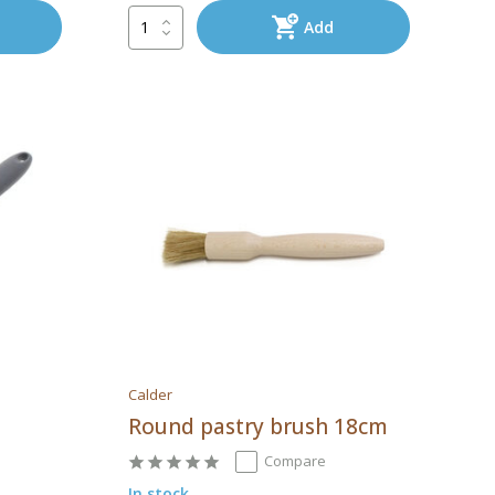
Add
Calder
Round pastry brush 18cm
Compare
In stock