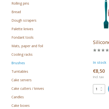
Rolling pins
Bread
Dough scrapers
Palette knives
Fondant tools
Silicon
Mats, paper and foil
Cooling racks
In stock
Brushes
€8,50
Turntables
Incl. tax
Cake servers
Cake cutters / knives
Candles
Cake boxes