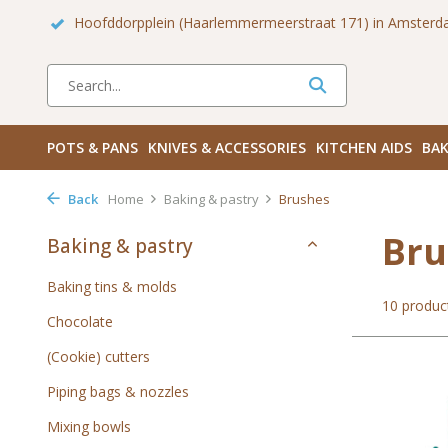
 Zuid
Haarlemmerdijk 136 in Amsterdam Centrum
Bezoek
POTS & PANS
KNIVES & ACCESSORIES
KITCHEN AIDS
BAK
Back
Home
Baking & pastry
Brushes
Bru
Baking & pastry
Baking tins & molds
10 produc
Chocolate
(Cookie) cutters
Piping bags & nozzles
Mixing bowls