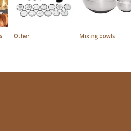
s
Other
Mixing bowls