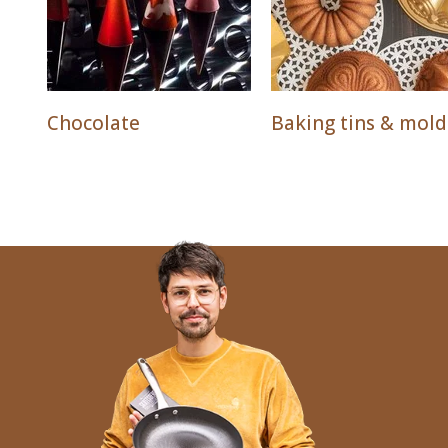
Chocolate
Baking tins & mold