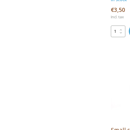
€3,50
Incl. tax
Small s