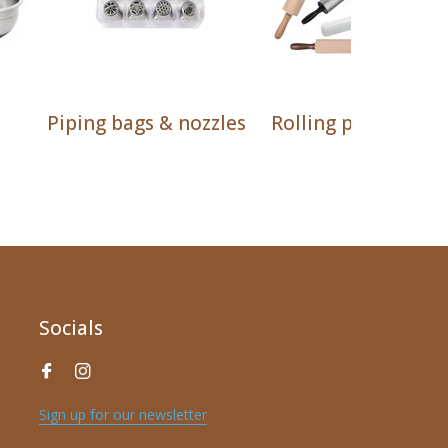
Piping bags & nozzles
Rolling pins
Socials
Sign up for our newsletter