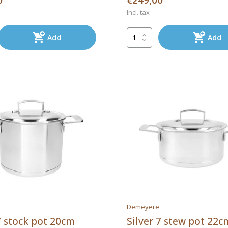
0
€249,00
Incl. tax
Add
Add
Demeyere
7 stock pot 20cm
Silver 7 stew pot 22c