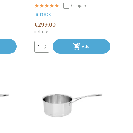
Compare
In stock
€299,00
Incl. tax
Add