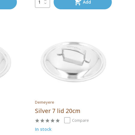
Add
Demeyere
Silver 7 lid 20cm
Compare
In stock