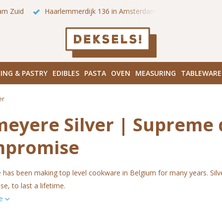
 onze winkels in Amsterdam!
Hoofddorpplein (Haarlemmermeer
ING & PASTRY
EDIBLES
PASTA
OVEN
MEASURING
TABLEWARE
er
eyere Silver | Supreme 
mpromise
as been making top level cookware in Belgium for many years. Silver 7
, to last a lifetime.
re