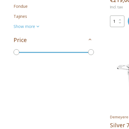
€219,0
Fondue
Incl. tax
Tajines
Show more
Price
To
Brands
All brands
Demeyere
Silver 
Demeyere