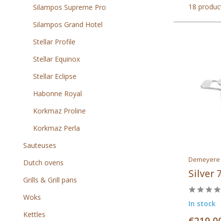
18 produc
Silampos Supreme Pro
Silampos Grand Hotel
Stellar Profile
Stellar Equinox
Stellar Eclipse
Habonne Royal
Korkmaz Proline
Korkmaz Perla
Sauteuses
Demeyere
Dutch ovens
Silver 
Grills & Grill pans
Woks
In stock
Kettles