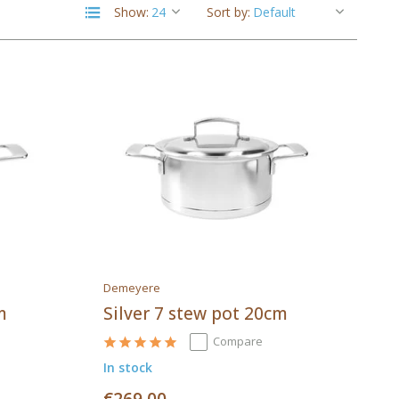
Show:
Sort by:
Demeyere
m
Silver 7 stew pot 20cm
Compare
In stock