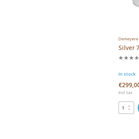
Demeyere
Silver
In stock
€299,0
Incl. tax