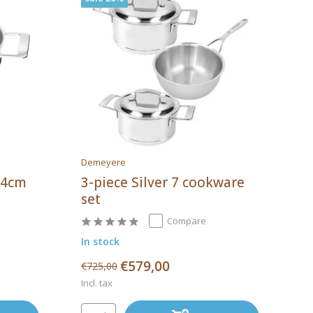
Demeyere
 24cm
3-piece Silver 7 cookware
set
Compare
In stock
€579,00
€725,00
Incl. tax