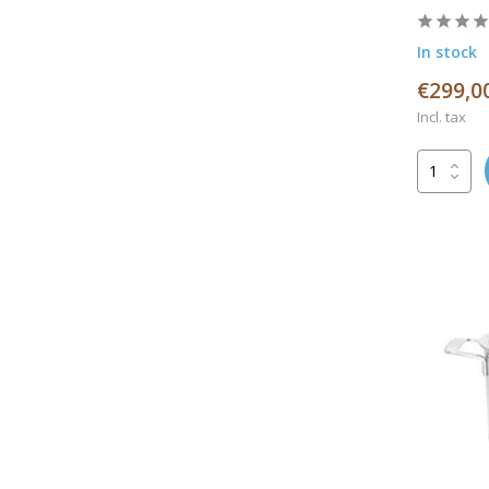
In stock
€299,0
Incl. tax