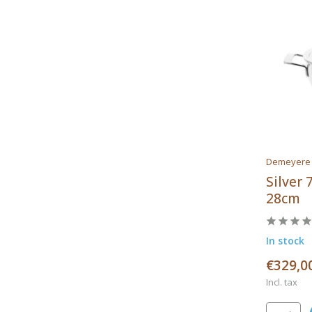
Demeyere
Silver 
28cm
In stock
€329,0
Incl. tax