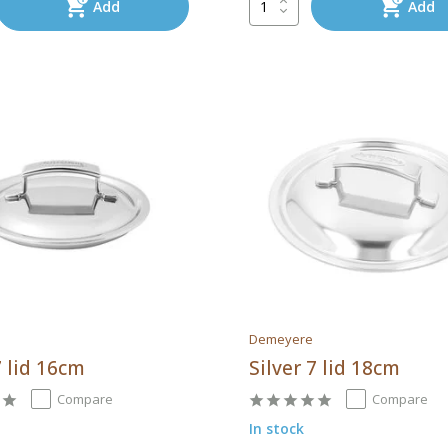
Add
Add
Demeyere
7 lid 16cm
Silver 7 lid 18cm
Compare
Compare
In stock