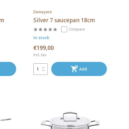
Demeyere
cm
Silver 7 saucepan 18cm
Compare
In stock
€199,00
Incl. tax
Add