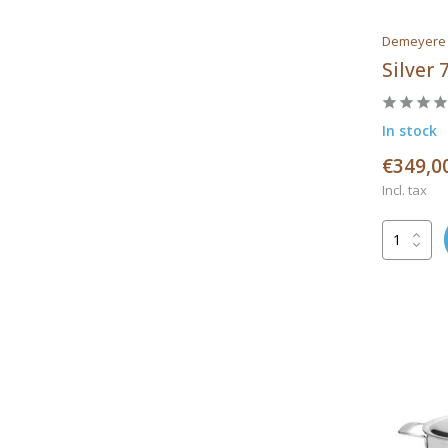
Demeyere
Silver 
In stock
€349,0
Incl. tax