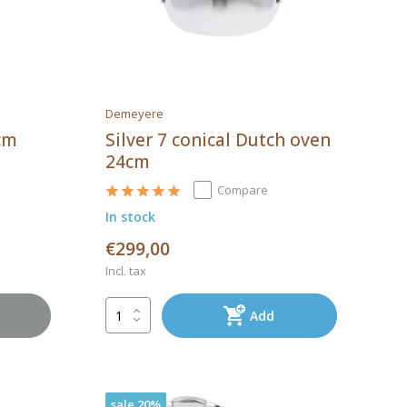
Demeyere
8cm
Silver 7 conical Dutch oven
24cm
Compare
In stock
€299,00
Incl. tax
Add
sale 20%