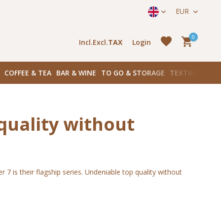
straat 171) in Amsterdam Zuid
EUR
0
Incl.
Excl.
TAX
Login
COFFEE & TEA
BAR & WINE
TO GO & STORAGE
TEXTILES
BOO
quality without
Create an account
Create an account
 is their flagship series. Undeniable top quality without