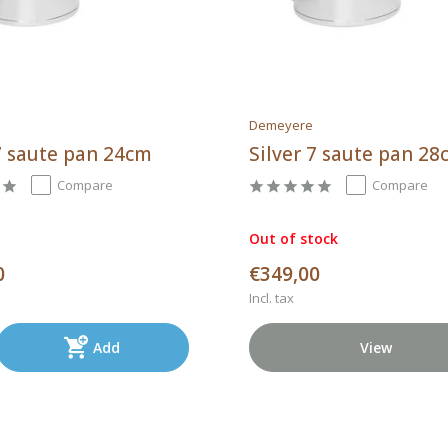
Demeyere
 7 saute pan 24cm
Silver 7 saute pan 2
Compare
Compare
Out of stock
0
€349,00
Incl. tax
Add
View