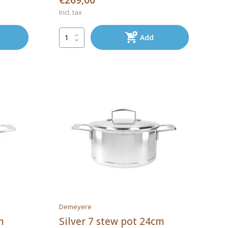
€269,00
Incl. tax
Add
Demeyere
m
Silver 7 stew pot 24cm