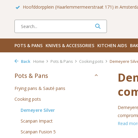
 Zuid
Haarlemmerdijk 136 in Amsterdam Centrum
Bezoek
POTS & PANS
KNIVES & ACCESSORIES
KITCHEN AIDS
BAK
Back
Home
Pots & Pans
Cooking pots
Demeyere Silv
Dem
Pots & Pans
co
Frying pans & Sauté pans
Cooking pots
Demeyere h
Demeyere Silver
compromise
Scanpan Impact
Read mo
Scanpan Fusion 5