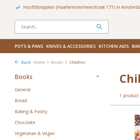
rdam!
Hoofddorpplein (Haarlemmermeerstraat 171) in Amsterd
POTS & PANS
KNIVES & ACCESSORIES
KITCHEN AIDS
BAK
Back
Home
Books
Children
Chi
Books
General
1 product
Bread
Baking & Pastry
Chocolate
Vegetarian & Vegan