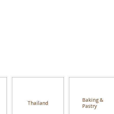
Baking &
Thailand
Pastry