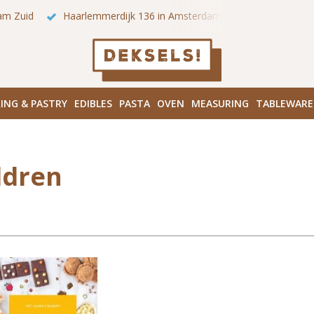
am Zuid
Haarlemmerdijk 136 in Amsterdam Centrum
Bezo
ING & PASTRY
EDIBLES
PASTA
OVEN
MEASURING
TABLEWARE
ldren