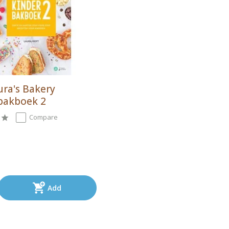
ura's Bakery
bakboek 2
Compare
Add