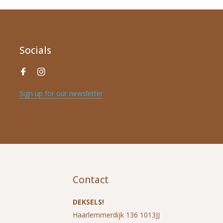
Socials
Sign up for our newsletter
*
Name
*
E-mail address
Contact
*
Message
DEKSELS!
Haarlemmerdijk 136 1013JJ