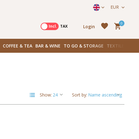
ek onze winkels in Amsterdam!
Hoofddorpplein (Haarlemmerme
EUR
0
Login
Excl.
Incl.
TAX
COFFEE & TEA
BAR & WINE
TO GO & STORAGE
TEXTILES
BOO
Create an account
Create an account
Show:
Sort by: