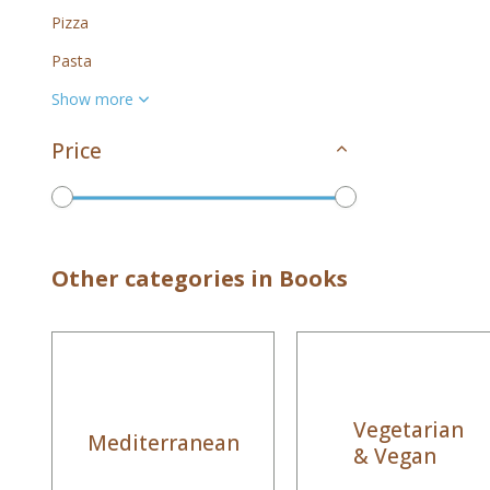
Pizza
Pasta
Show more
Price
To
Other categories in Books
Vegetarian
Mediterranean
& Vegan