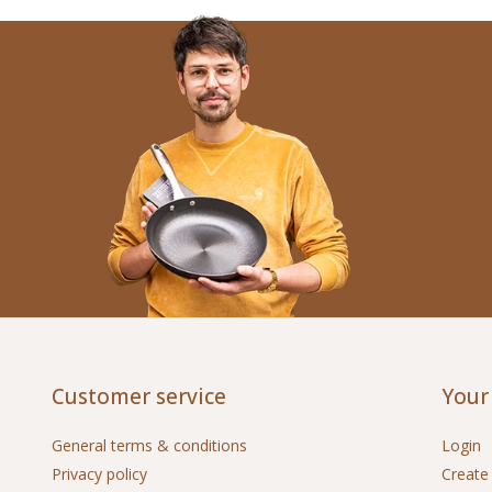
Customer service
Your
General terms & conditions
Login
Privacy policy
Create