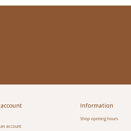
 account
Information
Shop opening hours
 an account