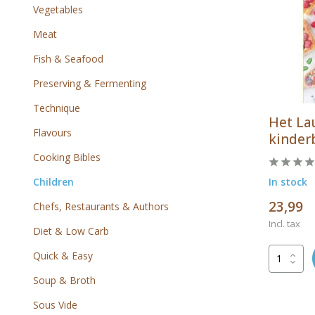
Vegetables
Meat
Fish & Seafood
Preserving & Fermenting
Technique
Het La
Flavours
kinder
Cooking Bibles
Children
In stock
23,99
Chefs, Restaurants & Authors
Incl. tax
Diet & Low Carb
Quick & Easy
Soup & Broth
Sous Vide