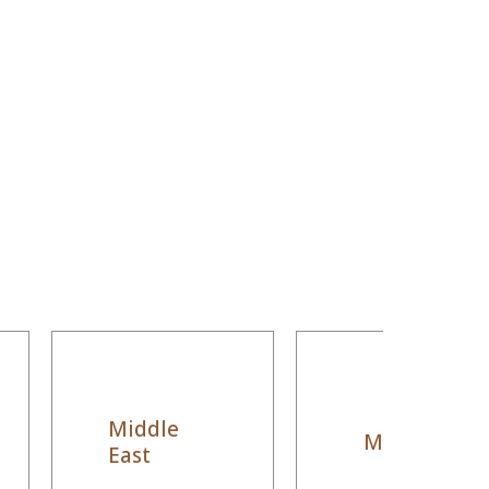
Middle
Morocco
East