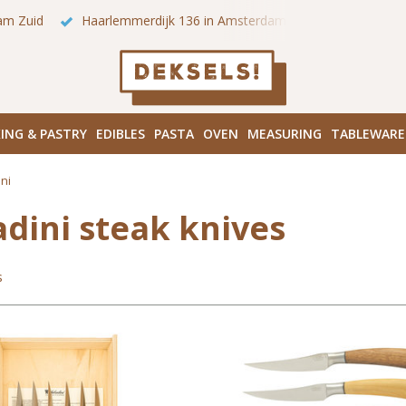
 onze winkels in Amsterdam!
Hoofddorpplein (Haarlemmermeer
ING & PASTRY
EDIBLES
PASTA
OVEN
MEASURING
TABLEWARE
ni
adini steak knives
s