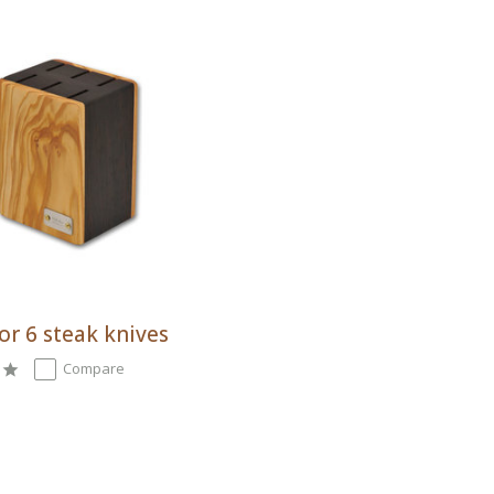
or 6 steak knives
Compare