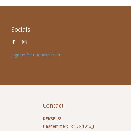
Socials
Sign up for our newsletter
*
Name
*
E-mail address
Contact
*
Message
DEKSELS!
Haarlemmerdijk 136 1013JJ