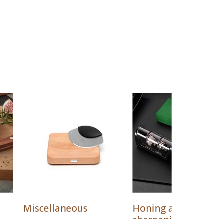
Miscellaneous
Honing and