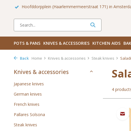
 Zuid
Haarlemmerdijk 136 in Amsterdam Centrum
Bezoek
POTS & PANS
KNIVES & ACCESSORIES
KITCHEN AIDS
BAK
Back
Home
Knives & accessories
Steak knives
Saladi
Sal
Knives & accessories
Japanese knives
4 product
German knives
French knives
Pallares Solsona
Steak knives