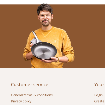
Customer service
Your
General terms & conditions
Login
Privacy policy
Create