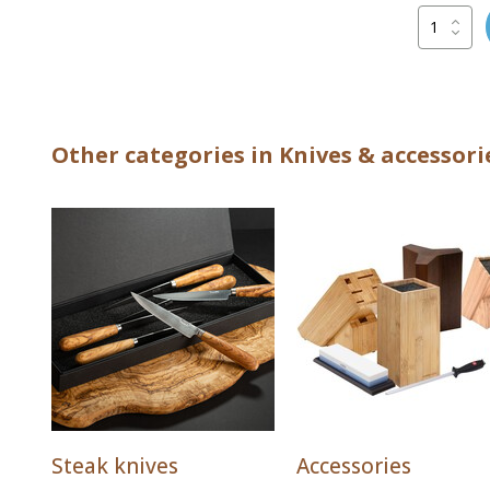
Other categories in Knives & accessori
Steak knives
Accessories