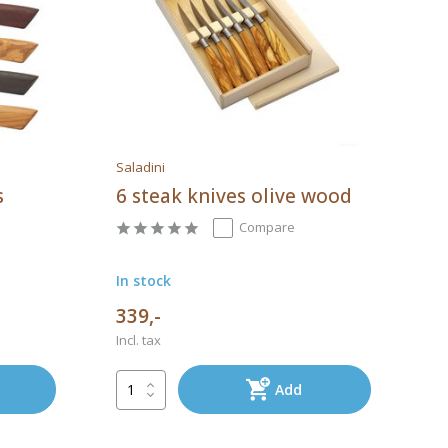
Saladini
s
6 steak knives olive wood
Compare
In stock
339,-
Incl. tax
Add