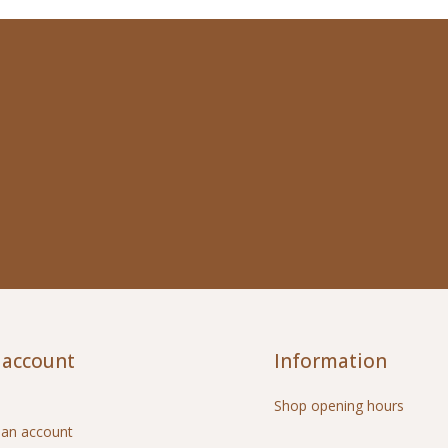
 account
Information
Shop opening hours
 an account