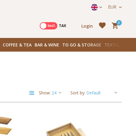
straat 171) in Amsterdam Zuid
EUR
0
Login
Excl.
Incl.
TAX
COFFEE & TEA
BAR & WINE
TO GO & STORAGE
TEXTILES
BOO
Create an account
Create an account
Show:
Sort by: