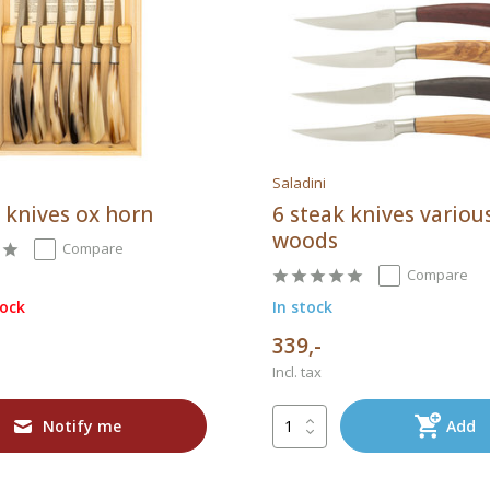
Saladini
 knives ox horn
6 steak knives variou
woods
Compare
Compare
tock
In stock
339,-
Incl. tax
Notify me
Add