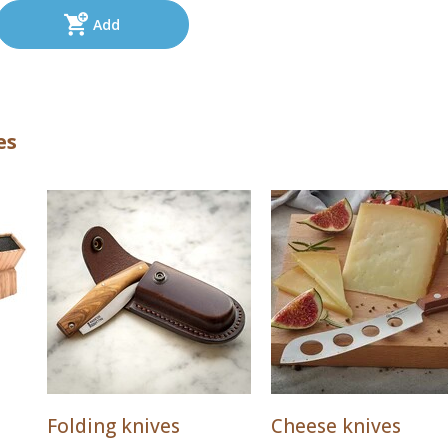
Add
es
Folding knives
Cheese knives