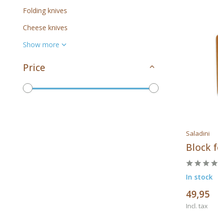
Folding knives
Cheese knives
Show more
Price
To
Saladini
Brands
Block f
In stock
49,95
All brands
Incl. tax
Saladini