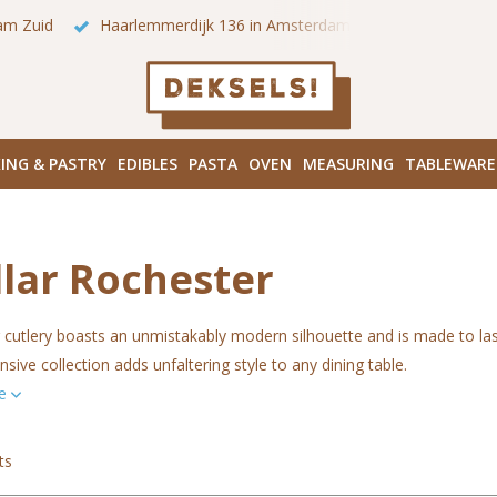
 onze winkels in Amsterdam!
Hoofddorpplein (Haarlemmermeer
ING & PASTRY
EDIBLES
PASTA
OVEN
MEASURING
TABLEWARE
llar Rochester
cutlery boasts an unmistakably modern silhouette and is made to last
ive collection adds unfaltering style to any dining table.
re
ts