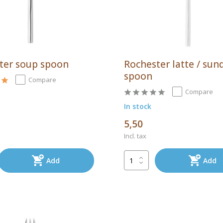
ter soup spoon
Rochester latte / sun
spoon
Compare
Compare
In stock
5,50
Incl. tax
Add
Add