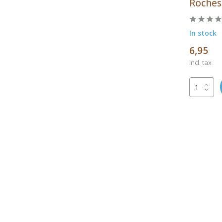
Rochest
In stock
6,95
Incl. tax