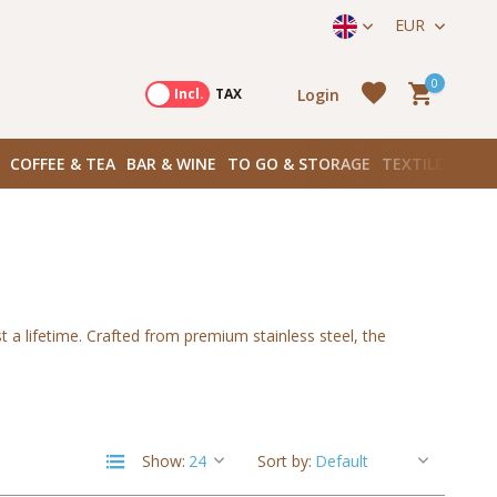
straat 171) in Amsterdam Zuid
EUR
0
Login
Excl.
Incl.
TAX
COFFEE & TEA
BAR & WINE
TO GO & STORAGE
TEXTILES
BOO
Create an account
 a lifetime. Crafted from premium stainless steel, the
Create an account
Show:
Sort by: