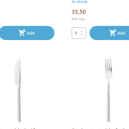
In stock
33,50
Incl. tax
Add
Add