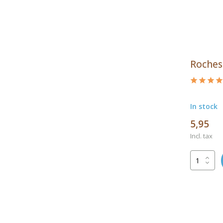
Roches
In stock
5,95
Incl. tax