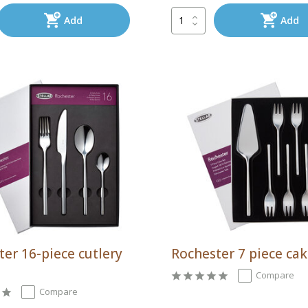
Add
Add
er 16-piece cutlery
Rochester 7 piece cak
Compare
Compare