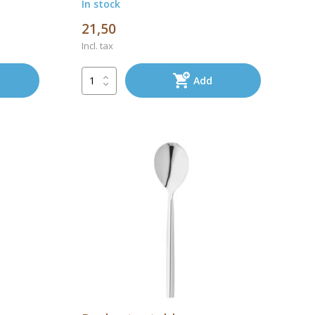
In stock
21,50
Incl. tax
Add