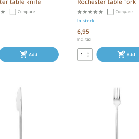
er table knife
Rochester table fork
Compare
Compare
In stock
6,95
Incl. tax
Add
Add