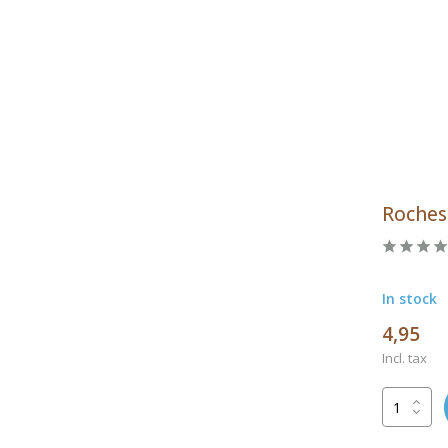
Roches
In stock
4,95
Incl. tax