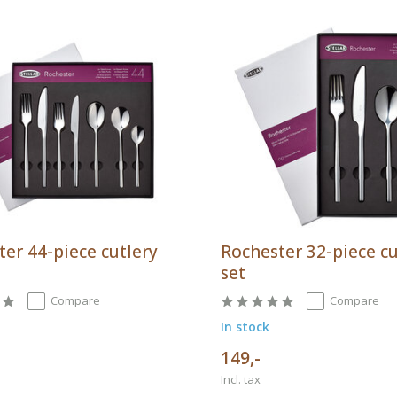
er 44-piece cutlery
Rochester 32-piece cu
set
Compare
Compare
In stock
149,-
Incl. tax