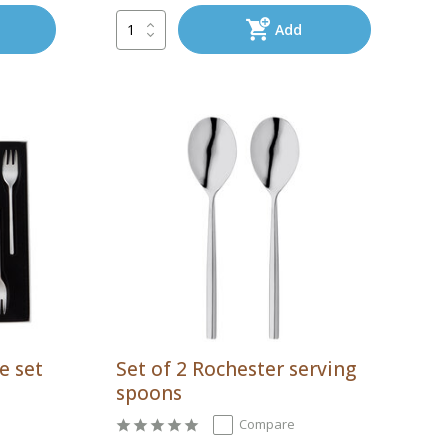
Add
e set
Set of 2 Rochester serving
spoons
Compare