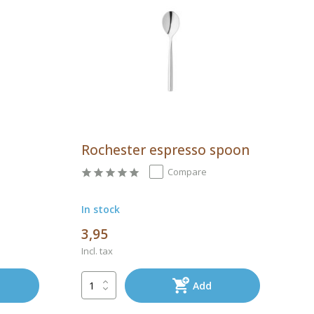
a
Rochester espresso spoon
Compare
In stock
3,95
Incl. tax
Add