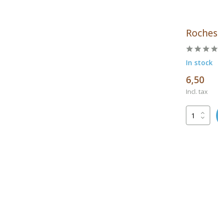
Roches
In stock
6,50
Incl. tax