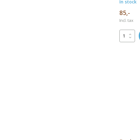
In stock
85,-
Incl. tax