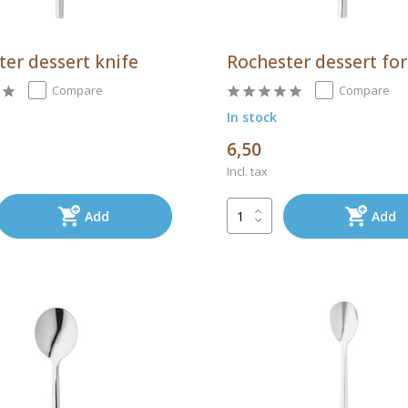
ter dessert knife
Rochester dessert fo
Compare
Compare
In stock
6,50
Incl. tax
Add
Add