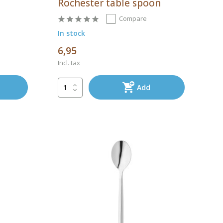
Rochester table spoon
Compare
In stock
6,95
Incl. tax
Add