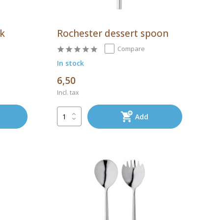
rk
Rochester dessert spoon
Compare
In stock
6,50
Incl. tax
Add