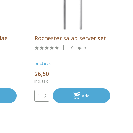
dae
Rochester salad server set
Compare
In stock
26,50
Incl. tax
Add