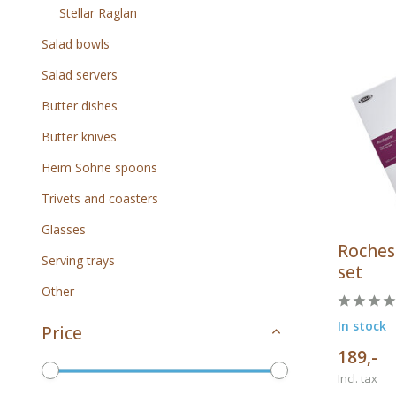
Stellar Raglan
Salad bowls
Salad servers
Butter dishes
Butter knives
Heim Söhne spoons
Trivets and coasters
Glasses
Rochest
Serving trays
set
Other
In stock
Price
189,-
Incl. tax