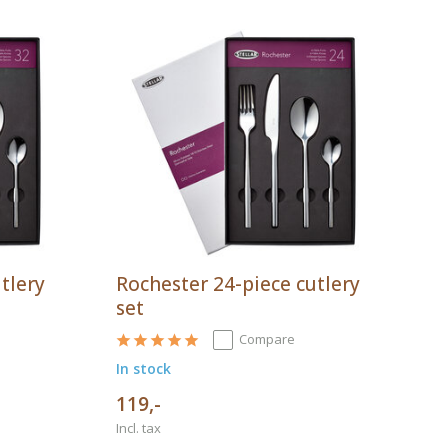
tlery
Rochester 24-piece cutlery
set
Compare
In stock
119,-
Incl. tax