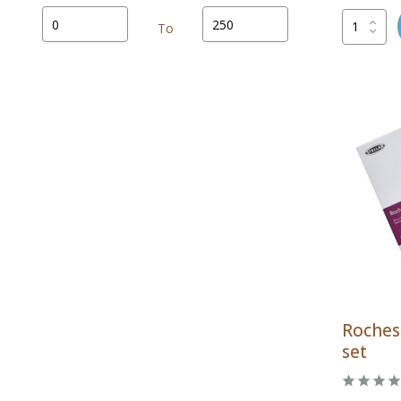
To
Rochest
set