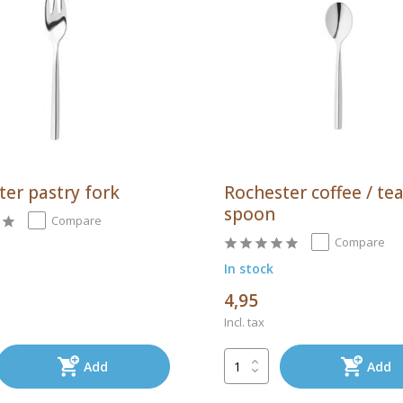
ter pastry fork
Rochester coffee / te
spoon
Compare
Compare
In stock
4,95
Incl. tax
Add
Add