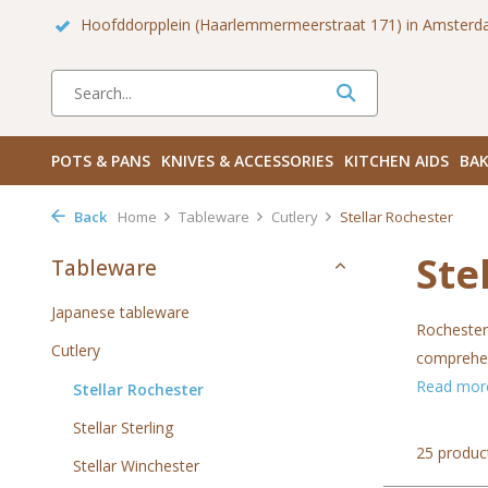
 Zuid
Haarlemmerdijk 136 in Amsterdam Centrum
Bezoek
POTS & PANS
KNIVES & ACCESSORIES
KITCHEN AIDS
BAK
Back
Home
Tableware
Cutlery
Stellar Rochester
Ste
Tableware
Japanese tableware
Rochester 
Cutlery
comprehens
Read mo
Stellar Rochester
Stellar Sterling
25 produc
Stellar Winchester