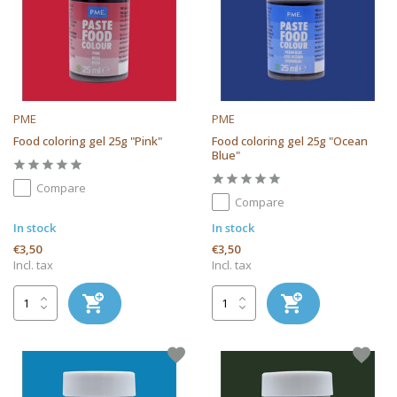
PME
PME
Food coloring gel 25g "Pink"
Food coloring gel 25g "Ocean
Blue"
Compare
Compare
In stock
In stock
€3,50
€3,50
Incl. tax
Incl. tax