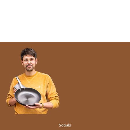
Socials