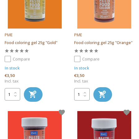
PME
PME
Food coloring gel 25g "Gold"
Food coloring gel 25g "Orange"
Compare
Compare
In stock
In stock
€3,50
€3,50
Incl. tax
Incl. tax