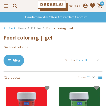
0
Incl.
Excl.
TAX
Haarlemmerdijk 136 in Amsterdam Centrum
Back
Home
Edibles
Food coloring | gel
Food coloring | gel
Gel food coloring
Sort by:
Filter
Show:
42 products