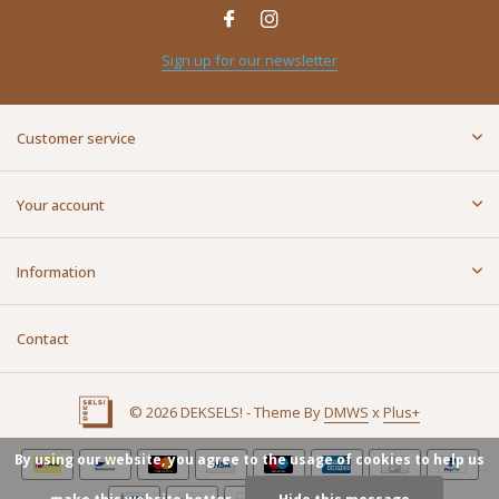
Sign up for our newsletter
Customer service
Your account
Information
Contact
© 2026 DEKSELS! - Theme By
DMWS
x
Plus+
By using our website, you agree to the usage of cookies to help us