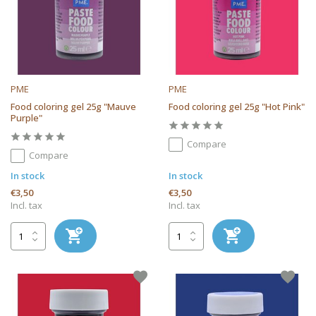
PME
PME
Food coloring gel 25g "Mauve
Food coloring gel 25g "Hot Pink"
Purple"
Compare
Compare
In stock
In stock
€3,50
€3,50
Incl. tax
Incl. tax