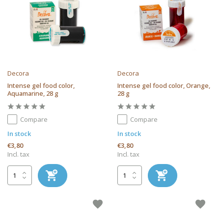
Decora
Decora
Intense gel food color,
Intense gel food color, Orange,
Aquamarine, 28 g
28 g
Compare
Compare
In stock
In stock
€3,80
€3,80
Incl. tax
Incl. tax