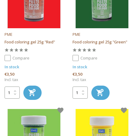
PME
PME
Food coloring gel 25g "Red"
Food coloring gel 25g "Green"
Compare
Compare
In stock
In stock
€3,50
€3,50
Incl. tax
Incl. tax