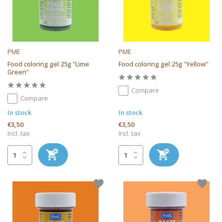
PME
PME
Food coloring gel 25g "Lime
Food coloring gel 25g "Yellow"
Green"
Compare
Compare
In stock
In stock
€3,50
€3,50
Incl. tax
Incl. tax