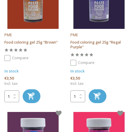
PME
PME
Food coloring gel 25g "Brown"
Food coloring gel 25g "Regal
Purple"
Compare
Compare
In stock
In stock
€3,50
€3,50
Incl. tax
Incl. tax