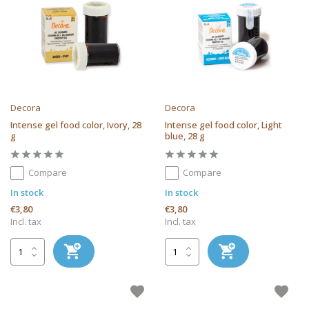
Decora
Decora
Intense gel food color, Ivory, 28
Intense gel food color, Light
g
blue, 28 g
Compare
Compare
In stock
In stock
€3,80
€3,80
Incl. tax
Incl. tax