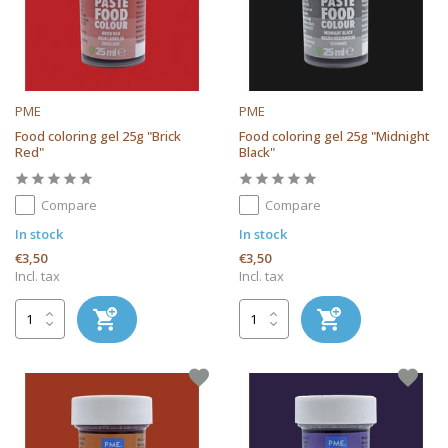
PME
PME
Food coloring gel 25g "Brick
Food coloring gel 25g "Midnight
Red"
Black"
Compare
Compare
In stock
In stock
€3,50
€3,50
Incl. tax
Incl. tax