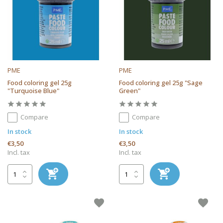
PME
PME
Food coloring gel 25g
Food coloring gel 25g "Sage
"Turquoise Blue"
Green"
Compare
Compare
In stock
In stock
€3,50
€3,50
Incl. tax
Incl. tax