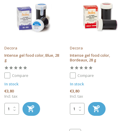
Decora
Decora
Intense gel food color, Blue, 28
Intense gel food color,
g
Bordeaux, 28 g
Compare
Compare
In stock
In stock
€3,80
€3,80
Incl. tax
Incl. tax