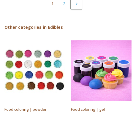
1
2
Other categories in Edibles
Food coloring | powder
Food coloring | gel