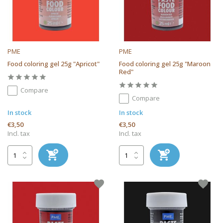
PME
PME
Food coloring gel 25g "Apricot"
Food coloring gel 25g "Maroon
Red"
Compare
Compare
In stock
In stock
€3,50
€3,50
Incl. tax
Incl. tax