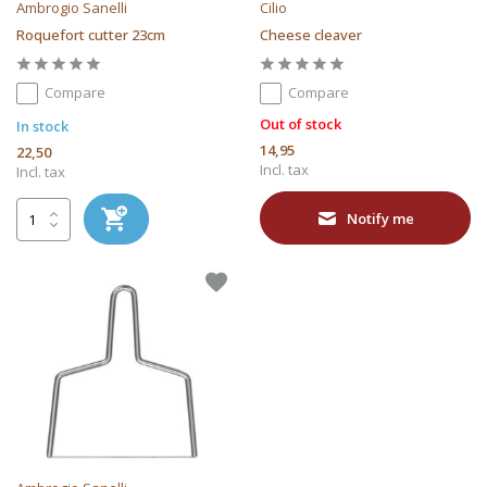
Ambrogio Sanelli
Cilio
Roquefort cutter 23cm
Cheese cleaver
Compare
Compare
Out of stock
In stock
14,95
22,50
Incl. tax
Incl. tax
Notify me