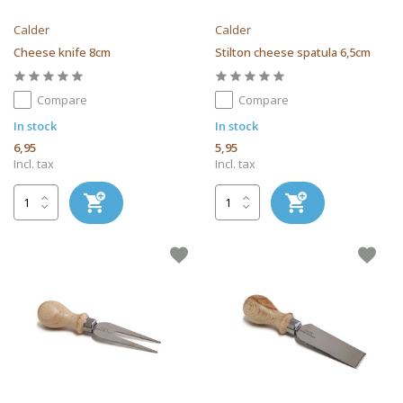
Calder
Calder
Cheese knife 8cm
Stilton cheese spatula 6,5cm
Compare
Compare
In stock
In stock
6,95
5,95
Incl. tax
Incl. tax