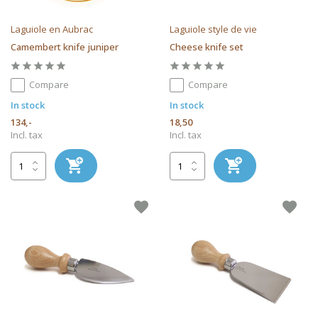
Laguiole en Aubrac
Laguiole style de vie
Camembert knife juniper
Cheese knife set
Compare
Compare
In stock
In stock
134,-
18,50
Incl. tax
Incl. tax