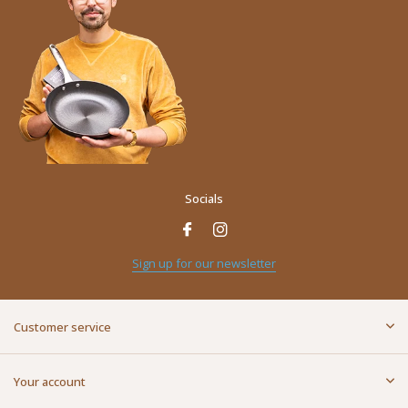
Socials
Name
*
Sign up for our newsletter
E-mail address
*
Customer service
Message
*
Your account