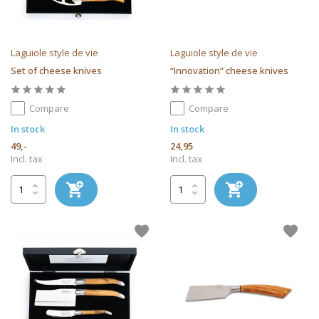
Laguiole style de vie
Laguiole style de vie
Set of cheese knives
“Innovation” cheese knives
Compare
Compare
In stock
In stock
49,-
24,95
Incl. tax
Incl. tax