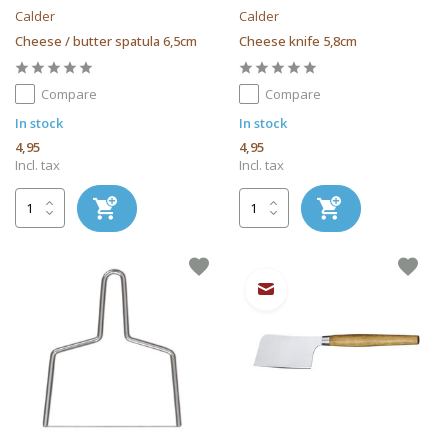
Calder
Calder
Cheese / butter spatula 6,5cm
Cheese knife 5,8cm
Compare
Compare
In stock
In stock
4,95
4,95
Incl. tax
Incl. tax