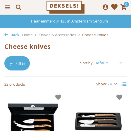
0
Haarlemmerdijk 136 in Amsterdam Centrum
Back
Home
Knives & accessories
Cheese knives
Cheese knives
Sort by:
Filter
Show:
23 products