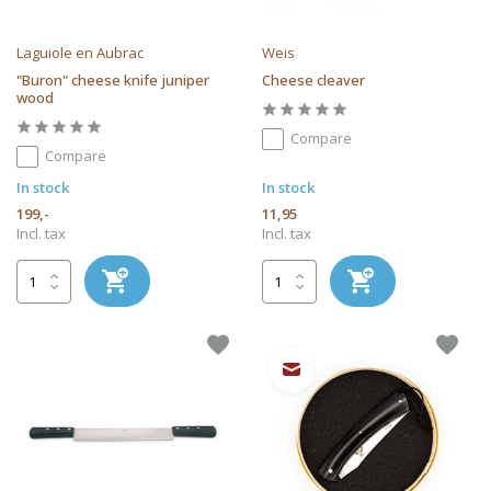
Laguiole en Aubrac
Weis
"Buron" cheese knife juniper
Cheese cleaver
wood
Compare
Compare
In stock
In stock
199,-
11,95
Incl. tax
Incl. tax