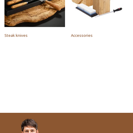
Steak knives
Accessories