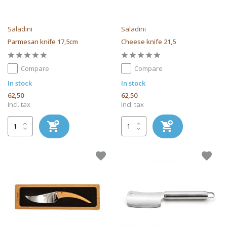
Saladini
Saladini
Parmesan knife 17,5cm
Cheese knife 21,5
Compare
Compare
In stock
In stock
62,50
62,50
Incl. tax
Incl. tax