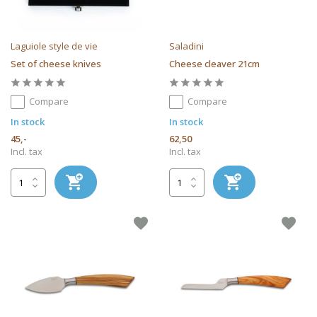
Laguiole style de vie
Saladini
Set of cheese knives
Cheese cleaver 21cm
Compare
Compare
In stock
In stock
45,-
62,50
Incl. tax
Incl. tax