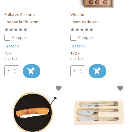
Pallares Solsona
Wüsthof
Cheese knife 26cm
Charcuterie set
Compare
Compare
In stock
In stock
45,-
172,-
Incl. tax
Incl. tax