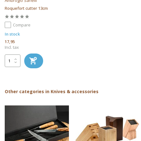
Ambrogio Sanelli
Roquefort cutter 13cm
Compare
In stock
17,95
Incl. tax
Other categories in Knives & accessories