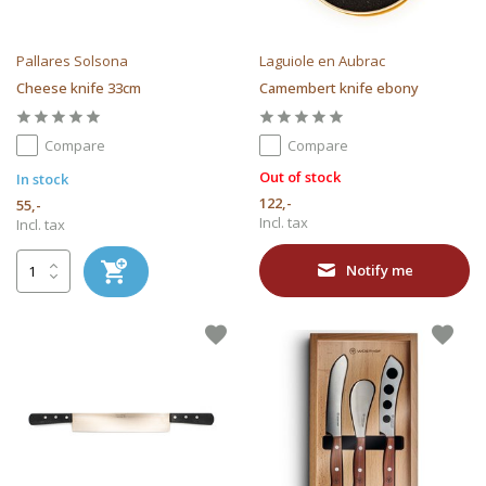
Pallares Solsona
Laguiole en Aubrac
Cheese knife 33cm
Camembert knife ebony
Compare
Compare
Out of stock
In stock
122,-
55,-
Incl. tax
Incl. tax
Notify me