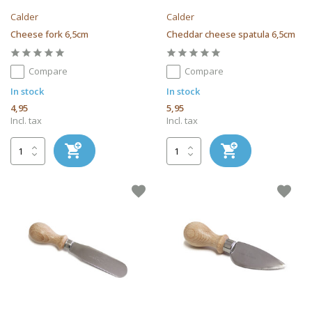
Calder
Calder
Cheese fork 6,5cm
Cheddar cheese spatula 6,5cm
Compare
Compare
In stock
In stock
4,95
5,95
Incl. tax
Incl. tax