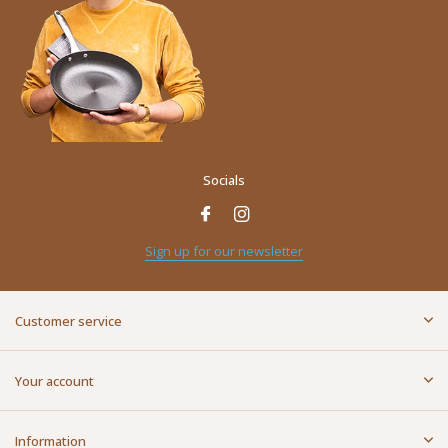
Socials
Sign up for our newsletter
Customer service
Your account
Information