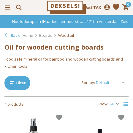
0
Incl.
Excl.
TAX
Hoofddorpplein (Haarlemmermeerstraat 171) in Amsterdam Zuid
Back
Home
Boards
Wood oil
Oil for wooden cutting boards
Food safe mineral oil for bamboo and wooden cutting boards and
kitchen tools
Sort by:
Filter
Show:
4 products