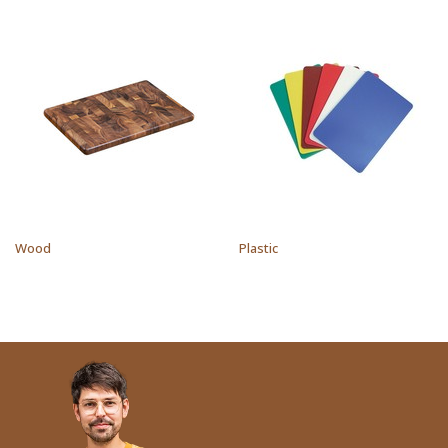
Wood
Plastic