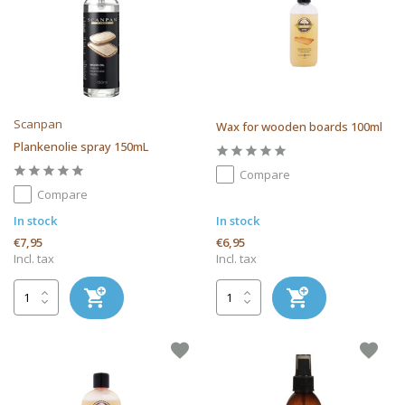
Scanpan
Wax for wooden boards 100ml
Plankenolie spray 150mL
Compare
Compare
In stock
In stock
€7,95
€6,95
Incl. tax
Incl. tax