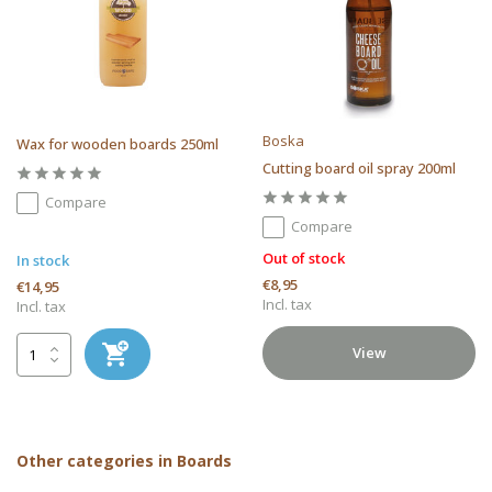
Boska
Wax for wooden boards 250ml
Cutting board oil spray 200ml
Compare
Compare
Out of stock
In stock
€8,95
€14,95
Incl. tax
Incl. tax
View
Other categories in Boards